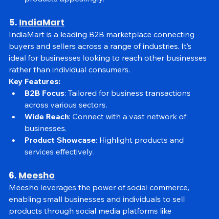
Visual Merchandising
: Tools to showcase 
products appealingly.
5. 
IndiaMart
IndiaMart is a leading B2B marketplace connecting 
buyers and sellers across a range of industries. It’s 
ideal for businesses looking to reach other businesses 
rather than individual consumers.
Key Features:
B2B Focus
: Tailored for business transactions 
across various sectors.
Wide Reach
: Connect with a vast network of 
businesses.
Product Showcase
: Highlight products and 
services effectively.
6. 
Meesho
Meesho leverages the power of social commerce, 
enabling small businesses and individuals to sell 