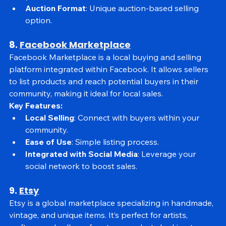
products.
Auction Format
: Unique auction-based selling 
option.
8. 
Facebook Marketplace
Facebook Marketplace is a local buying and selling 
platform integrated within Facebook. It allows sellers 
to list products and reach potential buyers in their 
community, making it ideal for local sales.
Key Features:
Local Selling
: Connect with buyers within your 
community.
Ease of Use
: Simple listing process.
Integrated with Social Media
: Leverage your 
social network to boost sales.
9. 
Etsy
Etsy is a global marketplace specializing in handmade, 