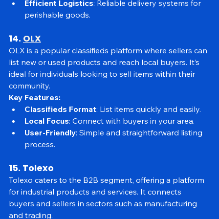
of grocery shoppers.
Efficient Logistics
: Reliable delivery systems for 
perishable goods.
14. 
OLX
OLX is a popular classifieds platform where sellers can 
list new or used products and reach local buyers. It’s 
ideal for individuals looking to sell items within their 
community.
Key Features:
Classifieds Format
: List items quickly and easily.
Local Focus
: Connect with buyers in your area.
User-Friendly
: Simple and straightforward listing 
process.
15. Tolexo
Tolexo caters to the B2B segment, offering a platform 
for industrial products and services. It connects 
buyers and sellers in sectors such as manufacturing 