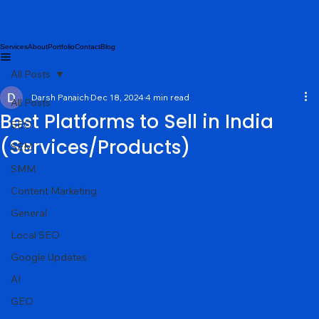
Services
About
Portfolio
Contact
Blog
All Posts
Darsh Panaich
Dec 18, 2024
4 min read
All Posts
Best Platforms to Sell in India
SEO
(Services/Products)
SEM
SMM
Content Marketing
General
Local SEO
Google Updates
AI