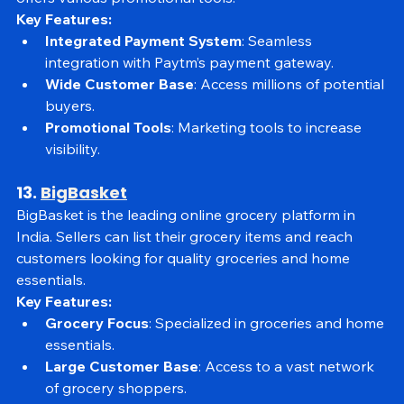
platform for sellers to reach a vast customer base and 
offers various promotional tools.
Key Features:
Integrated Payment System
: Seamless 
integration with Paytm’s payment gateway.
Wide Customer Base
: Access millions of potential 
buyers.
Promotional Tools
: Marketing tools to increase 
visibility.
13. 
BigBasket
BigBasket is the leading online grocery platform in 
India. Sellers can list their grocery items and reach 
customers looking for quality groceries and home 
essentials.
Key Features:
Grocery Focus
: Specialized in groceries and home 
essentials.
Large Customer Base
: Access to a vast network 