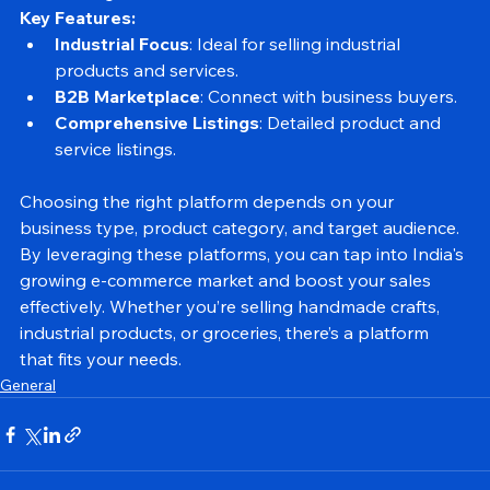
and trading.
Key Features:
Industrial Focus
: Ideal for selling industrial 
products and services.
B2B Marketplace
: Connect with business buyers.
Comprehensive Listings
: Detailed product and 
service listings.
Choosing the right platform depends on your 
business type, product category, and target audience. 
By leveraging these platforms, you can tap into India's 
growing e-commerce market and boost your sales 
effectively. Whether you’re selling handmade crafts, 
industrial products, or groceries, there’s a platform 
that fits your needs.
General