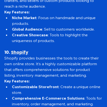
vintage, and unique items. It’s perfect for artists, 
crafters, and sellers of custom products looking to 
reach a niche audience.
Key Features:
Niche Market
: Focus on handmade and unique 
products.
Global Audience
: Sell to customers worldwide.
Creative Showcase
: Tools to highlight the 
uniqueness of products.
10. 
Shopify
Shopify provides businesses the tools to create their 
own online store. It’s a highly customizable platform 
that offers comprehensive solutions for product 
listing, inventory management, and marketing.
Key Features:
Customizable Storefront
: Create a unique online 
store.
Comprehensive E-Commerce Solutions
: Tools for 