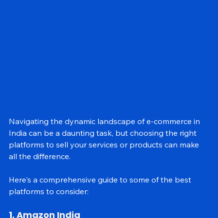
GEO
Navigating the dynamic landscape of e-commerce in 
India can be a daunting task, but choosing the right 
platforms to sell your services or products can make 
all the difference. 
Here's a comprehensive guide to some of the best 
platforms to consider: