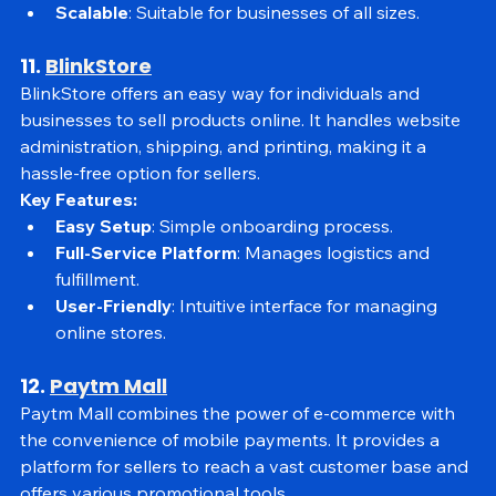
inventory, order management, and marketing.
Scalable
: Suitable for businesses of all sizes.
11. 
BlinkStore
BlinkStore offers an easy way for individuals and 
businesses to sell products online. It handles website 
administration, shipping, and printing, making it a 
hassle-free option for sellers.
Key Features:
Easy Setup
: Simple onboarding process.
Full-Service Platform
: Manages logistics and 
fulfillment.
User-Friendly
: Intuitive interface for managing 
online stores.
12. 
Paytm Mall
Paytm Mall combines the power of e-commerce with 
the convenience of mobile payments. It provides a 