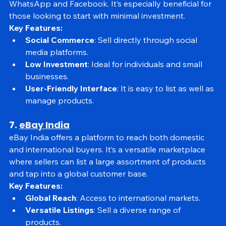
products through social media platforms like 
WhatsApp and Facebook. It’s especially beneficial for 
those looking to start with minimal investment.
Key Features:
Social Commerce
: Sell directly through social 
media platforms.
Low Investment
: Ideal for individuals and small 
businesses.
User-Friendly Interface
: It is easy to list as well as 
manage products.
7. 
eBay India
eBay India offers a platform to reach both domestic 
and international buyers. It’s a versatile marketplace 
where sellers can list a large assortment of products 
and tap into a global customer base.
Key Features:
Global Reach
: Access to international markets.
Versatile Listings
: Sell a diverse range of 