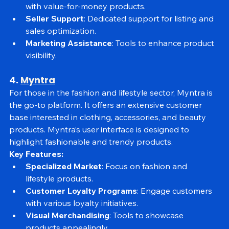
Competitive Pricing
: Attracts a broad audience 
with value-for-money products.
Seller Support
: Dedicated support for listing and 
sales optimization.
Marketing Assistance
: Tools to enhance product 
visibility.
4. 
Myntra
For those in the fashion and lifestyle sector, Myntra is 
the go-to platform. It offers an extensive customer 
base interested in clothing, accessories, and beauty 
products. Myntra’s user interface is designed to 
highlight fashionable and trendy products.
Key Features:
Specialized Market
: Focus on fashion and 
lifestyle products.
Customer Loyalty Programs
: Engage customers 
with various loyalty initiatives.