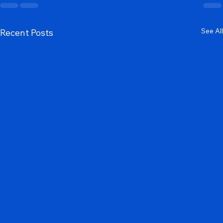
See All
Recent Posts