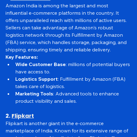
1. 
Amazon India
Amazon India is among the largest and most 
influential e-commerce platforms in the country. It 
offers unparalleled reach with millions of active users. 
Sellers can take advantage of Amazon's robust 
logistics network through its Fulfillment by Amazon 
(FBA) service, which handles storage, packaging, and 
shipping, ensuring timely and reliable delivery.
Key Features:
Wide Customer Base
: millions of potential buyers 
have access to.
Logistics Support
: Fulfillment by Amazon (FBA) 
takes care of logistics.
Marketing Tools
: Advanced tools to enhance 
product visibility and sales.
2. 
Flipkart
Flipkart is another giant in the e-commerce 