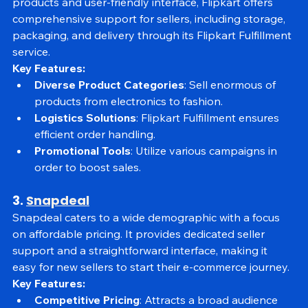
marketplace of India. Known for its extensive range of 
products and user-friendly interface, Flipkart offers 
comprehensive support for sellers, including storage, 
packaging, and delivery through its Flipkart Fulfillment 
service.
Key Features:
Diverse Product Categories
: Sell enormous of 
products from electronics to fashion.
Logistics Solutions
: Flipkart Fulfillment ensures 
efficient order handling.
Promotional Tools
: Utilize various campaigns in 
order to boost sales.
3. 
Snapdeal
Snapdeal caters to a wide demographic with a focus 
on affordable pricing. It provides dedicated seller 
support and a straightforward interface, making it 
easy for new sellers to start their e-commerce journey.
Key Features: