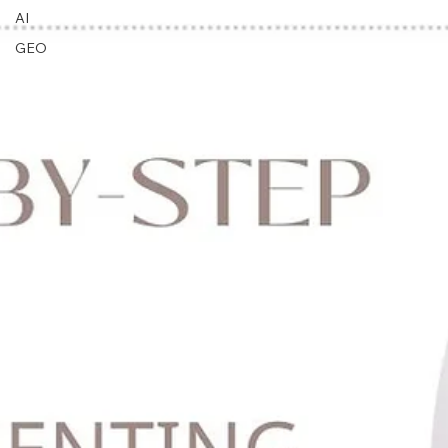
Updates
AI
GEO