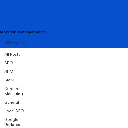
Services
About
Portfolio
Contact
Blog
All Posts
All Posts
SEO
SEM
SMM
Content
Marketing
General
Local SEO
Google