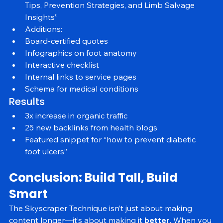
Title: “2025 Guide to Diabetic Foot Care: Expert 
Tips, Prevention Strategies, and Limb Salvage 
Insights”
Additions:
Board-certified quotes
Infographics on foot anatomy
Interactive checklist
Internal links to service pages
Schema for medical conditions
Results
3x increase in organic traffic
25 new backlinks from health blogs
Featured snippet for “how to prevent diabetic 
foot ulcers”
Conclusion: Build Tall, Build 
Smart
The Skyscraper Technique isn’t just about making 