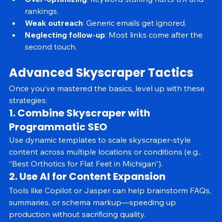
Over-optimizing
: Keyword stuffing hurts UX and 
rankings.
Weak outreach
: Generic emails get ignored.
Neglecting follow-up
: Most links come after the 
second touch.
Advanced Skyscraper Tactics
Once you’ve mastered the basics, level up with these 
strategies:
1. Combine Skyscraper with 
Programmatic SEO
Use dynamic templates to scale skyscraper-style 
content across multiple locations or conditions (e.g., 
“Best Orthotics for Flat Feet in Michigan”).
2. Use AI for Content Expansion
Tools like Copilot or Jasper can help brainstorm FAQs, 
summaries, or schema markup—speeding up 