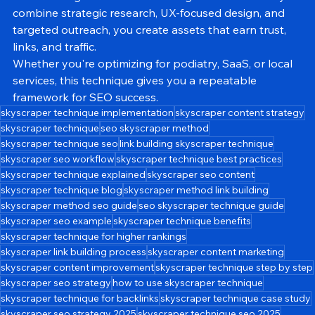
content longer—it’s about making it 
better
. When you 
combine strategic research, UX-focused design, and 
targeted outreach, you create assets that earn trust, 
links, and traffic.
Whether you're optimizing for podiatry, SaaS, or local 
services, this technique gives you a repeatable 
framework for SEO success.
skyscraper technique implementation
skyscraper content strategy
skyscraper technique
seo skyscraper method
skyscraper technique seo
link building skyscraper technique
skyscraper seo workflow
skyscraper technique best practices
skyscraper technique explained
skyscraper seo content
skyscraper technique blog
skyscraper method link building
skyscraper method seo guide
seo skyscraper technique guide
skyscraper seo example
skyscraper technique benefits
skyscraper technique for higher rankings
skyscraper link building process
skyscraper content marketing
skyscraper content improvement
skyscraper technique step by step
skyscraper seo strategy
how to use skyscraper technique