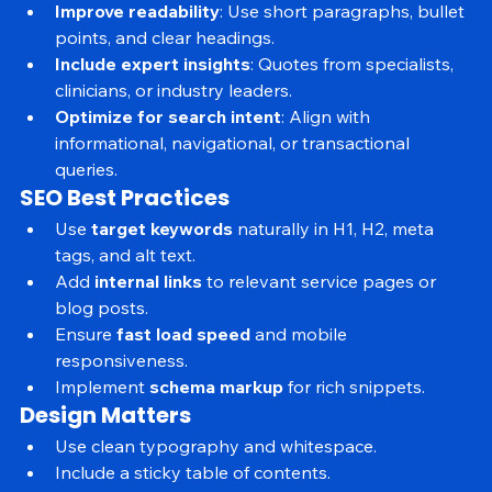
annotated screenshots.
Improve readability
: Use short paragraphs, bullet 
points, and clear headings.
Include expert insights
: Quotes from specialists, 
clinicians, or industry leaders.
Optimize for search intent
: Align with 
informational, navigational, or transactional 
queries.
SEO Best Practices
Use 
target keywords
 naturally in H1, H2, meta 
tags, and alt text.
Add 
internal links
 to relevant service pages or 
blog posts.
Ensure 
fast load speed
 and mobile 
responsiveness.
Implement 
schema markup
 for rich snippets.
Design Matters
Use clean typography and whitespace.