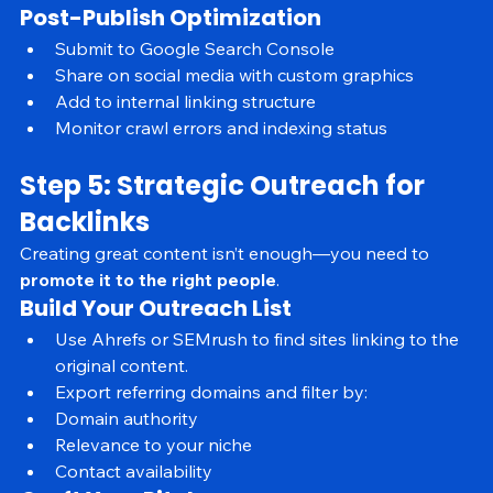
Mobile preview: Clean layout and navigation
Post-Publish Optimization
Submit to Google Search Console
Share on social media with custom graphics
Add to internal linking structure
Monitor crawl errors and indexing status
Step 5: Strategic Outreach for 
Backlinks
Creating great content isn’t enough—you need to 
promote it to the right people
.
Build Your Outreach List
Use Ahrefs or SEMrush to find sites linking to the 
original content.
Export referring domains and filter by:
Domain authority
Relevance to your niche