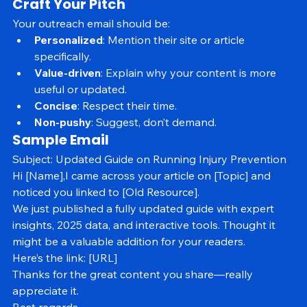
Contact availability
Craft Your Pitch
Your outreach email should be:
Personalized
: Mention their site or article 
specifically.
Value-driven
: Explain why your content is more 
useful or updated.
Concise
: Respect their time.
Non-pushy
: Suggest, don’t demand.
Sample Email
Subject: Updated Guide on Running Injury Prevention
Hi [Name],I came across your article on [Topic] and 
noticed you linked to [Old Resource].
We just published a fully updated guide with expert 
insights, 2025 data, and interactive tools. Thought it 
might be a valuable addition for your readers.
Here’s the link: [URL]
Thanks for the great content you share—really 