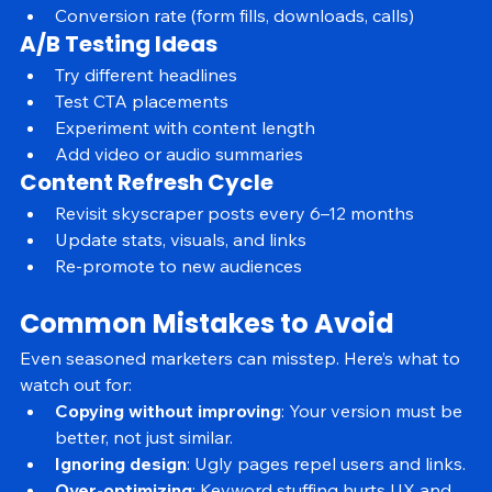
Engagement metrics (bounce rate, time on page)
Conversion rate (form fills, downloads, calls)
A/B Testing Ideas
Try different headlines
Test CTA placements
Experiment with content length
Add video or audio summaries
Content Refresh Cycle
Revisit skyscraper posts every 6–12 months
Update stats, visuals, and links
Re-promote to new audiences
Common Mistakes to Avoid
Even seasoned marketers can misstep. Here’s what to 
watch out for:
Copying without improving
: Your version must be 
better, not just similar.
Ignoring design
: Ugly pages repel users and links.