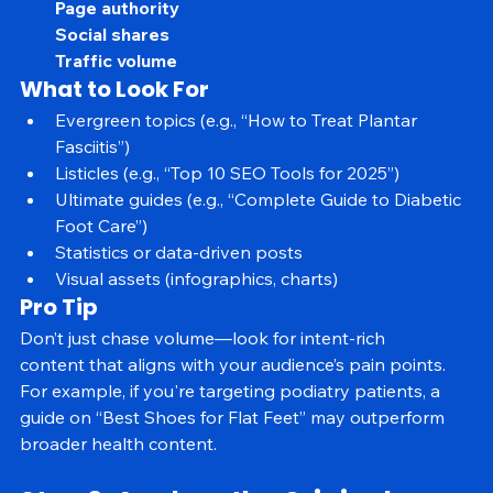
Referring domains
Page authority
Social shares
Traffic volume
What to Look For
Evergreen topics (e.g., “How to Treat Plantar 
Fasciitis”)
Listicles (e.g., “Top 10 SEO Tools for 2025”)
Ultimate guides (e.g., “Complete Guide to Diabetic 
Foot Care”)
Statistics or data-driven posts
Visual assets (infographics, charts)
Pro Tip
Don’t just chase volume—look for intent-rich 
content that aligns with your audience’s pain points. 
For example, if you're targeting podiatry patients, a 
guide on “Best Shoes for Flat Feet” may outperform 
broader health content.