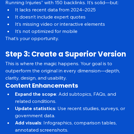
Let’s say you find a post titled “How to Prevent 
Running Injuries” with 150 backlinks. It’s solid—but:
It lacks recent data from 2024–2025
It doesn’t include expert quotes
It’s missing video or interactive elements
It’s not optimized for mobile
That’s your opportunity.
Step 3: Create a Superior Version
This is where the magic happens. Your goal is to 
outperform the original in every dimension—depth, 
clarity, design, and usability.
Content Enhancements
Expand the scope
: Add subtopics, FAQs, and 
related conditions.
Update statistics
: Use recent studies, surveys, or 
government data.
Add visuals
: Infographics, comparison tables, 