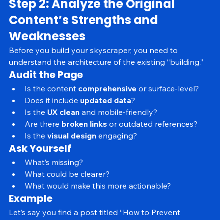
Step 2: Analyze the Original 
Content’s Strengths and 
Weaknesses
Before you build your skyscraper, you need to 
understand the architecture of the existing “building.”
Audit the Page
Is the content 
comprehensive
 or surface-level?
Does it include 
updated data
?
Is the 
UX clean
 and mobile-friendly?
Are there 
broken links
 or outdated references?
Is the 
visual design
 engaging?
Ask Yourself
What’s missing?
What could be clearer?
What would make this more actionable?
Example