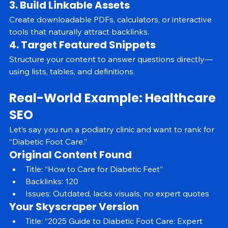
production without sacrificing quality.
3. Build Linkable Assets
Create downloadable PDFs, calculators, or interactive 
tools that naturally attract backlinks.
4. Target Featured Snippets
Structure your content to answer questions directly—
using lists, tables, and definitions.
Real-World Example: Healthcare 
SEO
Let’s say you run a podiatry clinic and want to rank for 
“Diabetic Foot Care.”
Original Content Found
Title: “How to Care for Diabetic Feet”
Backlinks: 120
Issues: Outdated, lacks visuals, no expert quotes
Your Skyscraper Version