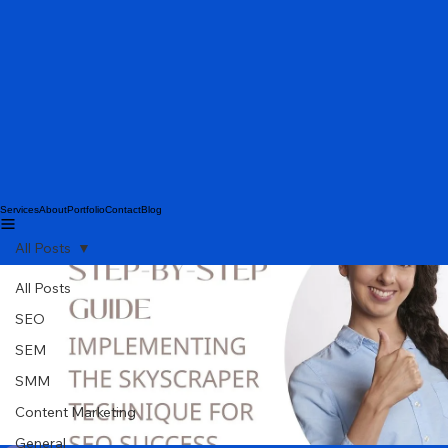
Services
About
Portfolio
Contact
Blog
All Posts
All Posts
SEO
SEM
SMM
Content Marketing