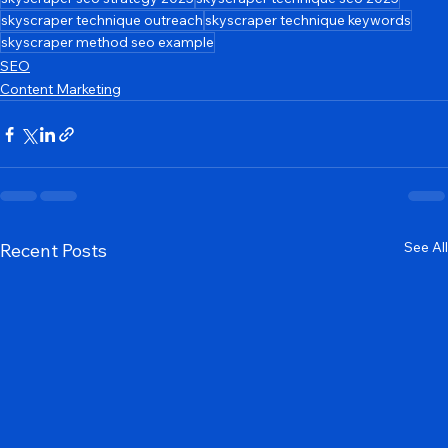
skyscraper technique for backlinks
skyscraper technique case study
skyscraper seo strategy 2025
skyscraper technique seo 2025
skyscraper technique outreach
skyscraper technique keywords
skyscraper method seo example
SEO
Content Marketing
See All
Recent Posts