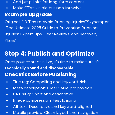
Include a sticky table of contents.
Add jump links for long-form content.
Make CTAs visible but non-intrusive.
Example Upgrade
Original: “10 Tips to Avoid Running Injuries”Skyscraper: 
“The Ultimate 2025 Guide to Preventing Running 
Injuries: Expert Tips, Gear Reviews, and Recovery 
Plans”
Step 4: Publish and Optimize
Once your content is live, it’s time to make sure it’s 
technically sound and discoverable
.
Checklist Before Publishing
Title tag: Compelling and keyword-rich
Meta description: Clear value proposition
URL slug: Short and descriptive
Image compression: Fast loading
Alt text: Descriptive and keyword-aligned