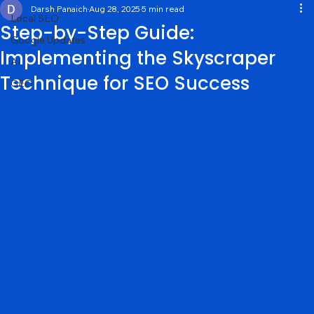
General
Darsh Panaich
Aug 28, 2025
5 min read
Local SEO
Step-by-Step Guide:
Google Updates
Implementing the Skyscraper
AI
Technique for SEO Success
GEO