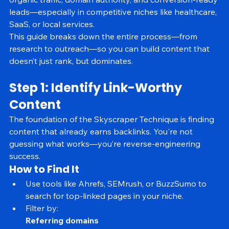
organic traffic, domain authority, and conversion-ready 
leads—especially in competitive niches like healthcare, 
SaaS, or local services.
This guide breaks down the entire process—from 
research to outreach—so you can build content that 
doesn’t just rank, but dominates.
Step 1: Identify Link-Worthy 
Content
The foundation of the Skyscraper Technique is finding 
content that already earns backlinks. You're not 
guessing what works—you’re reverse-engineering 
success.
How to Find It
Use tools like Ahrefs, SEMrush, or BuzzSumo to 
search for top-linked pages in your niche.
Filter by: