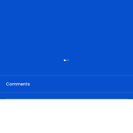
Comments
Write a comment...