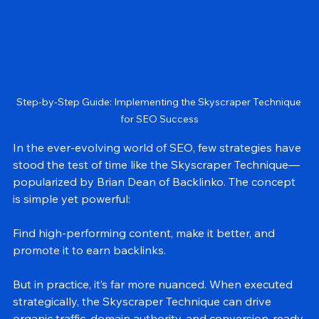
Step-by-Step Guide: Implementing the Skyscraper Technique 
for SEO Success
In the ever-evolving world of SEO, few strategies have 
stood the test of time like the Skyscraper Technique—
popularized by Brian Dean of Backlinko. The concept 
is simple yet powerful:
Find high-performing content, make it better, and 
promote it to earn backlinks.
But in practice, it’s far more nuanced. When executed 
strategically, the Skyscraper Technique can drive 