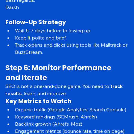
appreciate it.
Best regards,
Darsh
Follow-Up Strategy
Wait 5–7 days before following up.
Keep it polite and brief.
Track opens and clicks using tools like Mailtrack or 
BuzzStream.
Step 6: Monitor Performance 
and Iterate
SEO is not a one-and-done game. You need to 
track 
results
, learn, and improve.
Key Metrics to Watch
Organic traffic (Google Analytics, Search Console)
Keyword rankings (SEMrush, Ahrefs)
Backlink growth (Ahrefs, Moz)