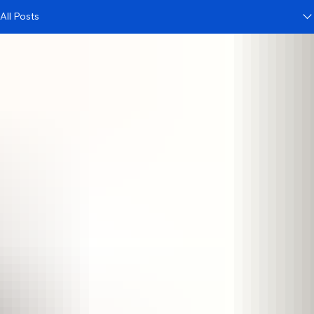
All Posts