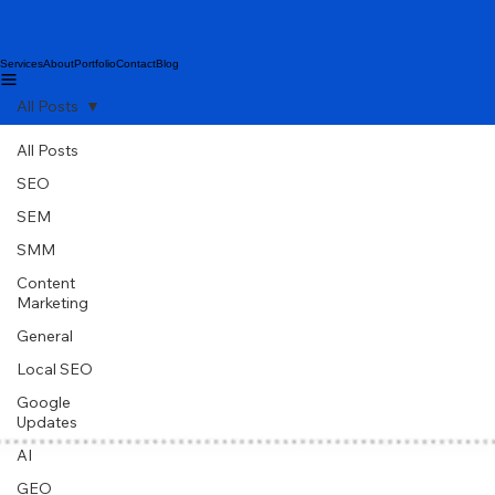
Services
About
Portfolio
Contact
Blog
All Posts
All Posts
SEO
SEM
SMM
Content
Marketing
General
Local SEO
Google
Updates
AI