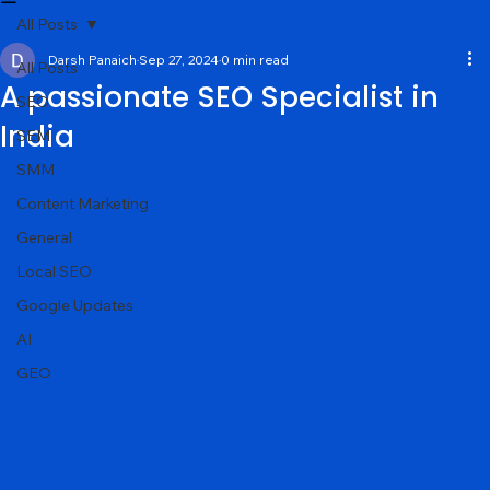
Services
About
Portfolio
Contact
Blog
All Posts
Darsh Panaich
Sep 27, 2024
0 min read
All Posts
A passionate SEO Specialist in
SEO
India
SEM
SMM
Content Marketing
General
Local SEO
Google Updates
AI
GEO