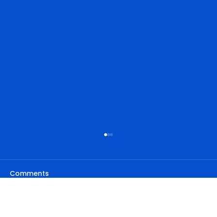
Comments