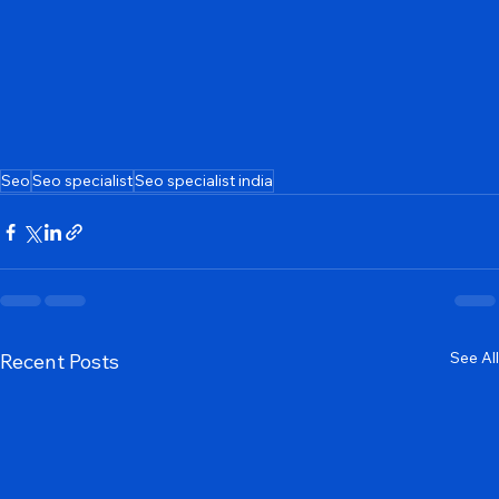
Seo
Seo specialist
Seo specialist india
See All
Recent Posts