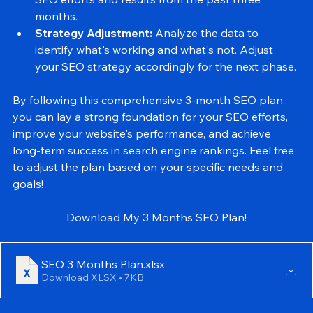
Monthly Report:
 Compile a detailed report of your 
SEO efforts and results from the past three 
months.
Strategy Adjustment:
 Analyze the data to 
identify what's working and what's not. Adjust 
your SEO strategy accordingly for the next phase.
By following this comprehensive 3-month SEO plan, 
you can lay a strong foundation for your SEO efforts, 
improve your website's performance, and achieve 
long-term success in search engine rankings. Feel free 
to adjust the plan based on your specific needs and 
goals!
Download My 3 Months SEO Plan!
SEO 3 Months Plan
.xlsx
Download XLSX • 7KB