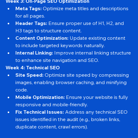
months.
Week 3: On-Page SEO Optimization
Meta Tags:
 Optimize meta titles and descriptions 
for all pages.
Header Tags:
 Ensure proper use of H1, H2, and 
H3 tags to structure content.
Content Optimization:
 Update existing content 
to include targeted keywords naturally.
Internal Linking:
 Improve internal linking structure 
to enhance site navigation and SEO.
Week 4: Technical SEO
Site Speed:
 Optimize site speed by compressing 
images, enabling browser caching, and minifying 
code.
Mobile Optimization:
 Ensure your website is fully 
responsive and mobile-friendly.
Fix Technical Issues:
 Address any technical SEO 
issues identified in the audit (e.g., broken links, 
duplicate content, crawl errors).