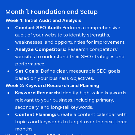
visibility. Here is a detailed 3-month SEO plan to guide 
your efforts:
Month 1: Foundation and Setup
Week 1: Initial Audit and Analysis
Conduct SEO Audit:
 Perform a comprehensive 
audit of your website to identify strengths, 
weaknesses, and opportunities for improvement.
Analyze Competitors:
 Research competitors' 
websites to understand their SEO strategies and 
performance.
Set Goals:
 Define clear, measurable SEO goals 
based on your business objectives.
Week 2: Keyword Research and Planning
Keyword Research:
 Identify high-value keywords 
relevant to your business, including primary, 
secondary, and long-tail keywords.
Content Planning:
 Create a content calendar with 
topics and keywords to target over the next three 