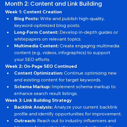
Month 2: Content and Link Building
Week 1: Content Creation
Blog Posts:
 Write and publish high-quality, 
keyword-optimized blog posts.
Long-Form Content:
 Develop in-depth guides or 
whitepapers on relevant topics.
Multimedia Content:
 Create engaging multimedia 
content (e.g., videos, infographics) to support 
your SEO efforts.
Week 2: On-Page SEO Continued
Content Optimization:
 Continue optimizing new 
and existing content for target keywords.
Schema Markup:
 Implement schema markup to 
enhance search result listings.
Week 3: Link Building Strategy
Backlink Analysis:
 Analyze your current backlink 
profile and identify opportunities for improvement.