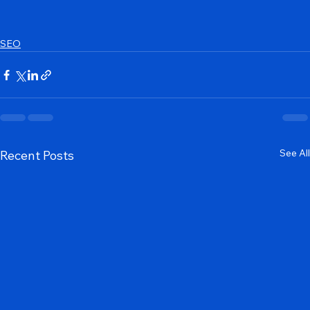
SEO
See All
Recent Posts