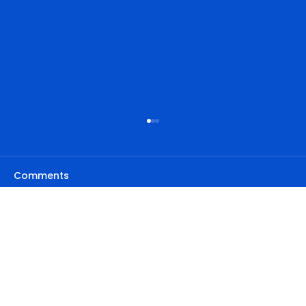
Comments
Write a comment...
Privacy Policy