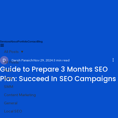
Services
About
Portfolio
Contact
Blog
All Posts
Darsh Panaich
Nov 29, 2024
3 min read
All Posts
Guide to Prepare 3 Months SEO
SEO
Plan: Succeed In SEO Campaigns
SEM
SMM
Content Marketing
General