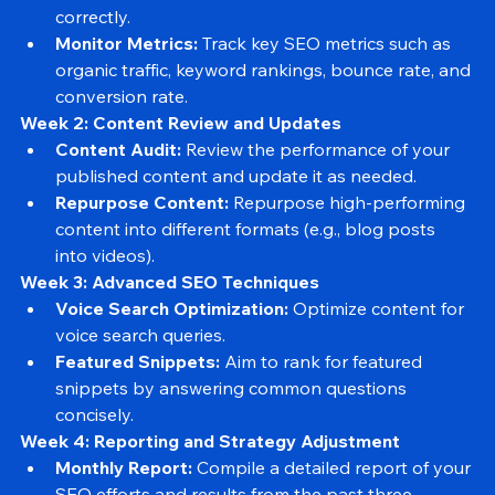
Analytics Setup:
 Ensure Google Analytics and 
Google Search Console are set up and tracking 
correctly.
Monitor Metrics:
 Track key SEO metrics such as 
organic traffic, keyword rankings, bounce rate, and 
conversion rate.
Week 2: Content Review and Updates
Content Audit:
 Review the performance of your 
published content and update it as needed.
Repurpose Content:
 Repurpose high-performing 
content into different formats (e.g., blog posts 
into videos).
Week 3: Advanced SEO Techniques
Voice Search Optimization:
 Optimize content for 
voice search queries.
Featured Snippets:
 Aim to rank for featured 
snippets by answering common questions 
concisely.
Week 4: Reporting and Strategy Adjustment