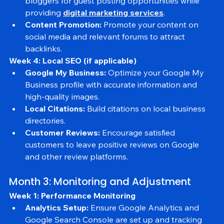
Outreach:
 Reach out to industry influencers and 
bloggers for guest posting opportunities while 
providing 
digital marketing services
.
Content Promotion:
 Promote your content on 
social media and relevant forums to attract 
backlinks.
Week 4: Local SEO (if applicable)
Google My Business:
 Optimize your Google My 
Business profile with accurate information and 
high-quality images.
Local Citations:
 Build citations on local business 
directories.
Customer Reviews:
 Encourage satisfied 
customers to leave positive reviews on Google 
and other review platforms.
Month 3: Monitoring and Adjustment
Week 1: Performance Monitoring