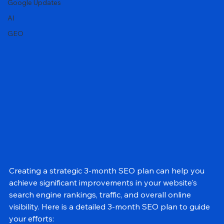
Local SEO
Google Updates
AI
GEO
Creating a strategic 3-month SEO plan can help you 
achieve significant improvements in your website's 
search engine rankings, traffic, and overall online 