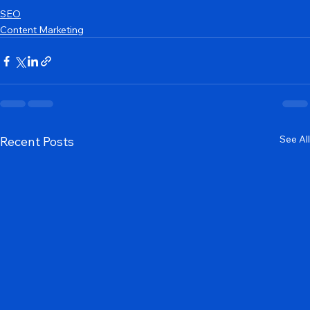
SEO
Content Marketing
See All
Recent Posts