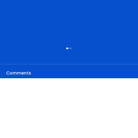
Comments
Write a comment...
Privacy Policy
Step-by-Step Guide: Implementing
Contact details
Address
the Skyscraper Technique for SEO
Accessibility Statement