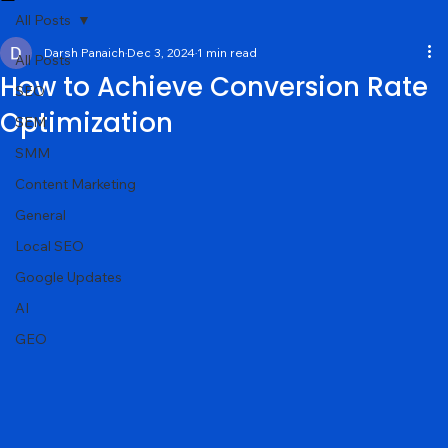
Services
About
Portfolio
Contact
Blog
All Posts
Darsh Panaich
Dec 3, 2024
1 min read
All Posts
How to Achieve Conversion Rate
SEO
Optimization
SEM
SMM
Content Marketing
General
Local SEO
Google Updates
AI
GEO