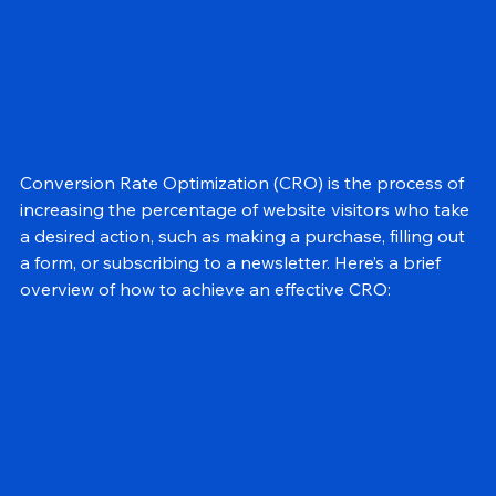
Conversion Rate Optimization (CRO) is the process of 
increasing the percentage of website visitors who take 
a desired action, such as making a purchase, filling out 
a form, or subscribing to a newsletter. Here’s a brief 
overview of how to achieve an effective CRO: