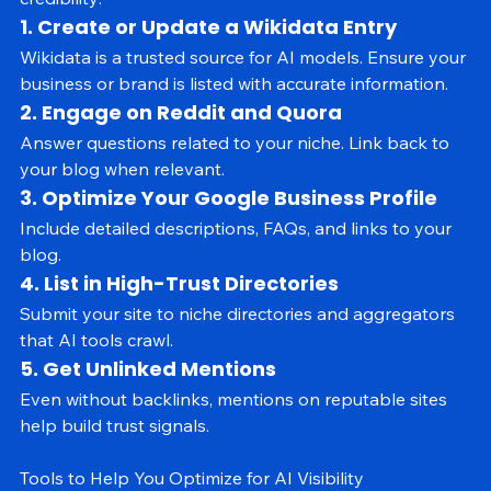
from multiple sources. Here’s how to build off-site 
credibility:
1. Create or Update a Wikidata Entry
Wikidata is a trusted source for AI models. Ensure your 
business or brand is listed with accurate information.
2. Engage on Reddit and Quora
Answer questions related to your niche. Link back to 
your blog when relevant.
3. Optimize Your Google Business Profile
Include detailed descriptions, FAQs, and links to your 
blog.
4. List in High-Trust Directories
Submit your site to niche directories and aggregators 
that AI tools crawl.
5. Get Unlinked Mentions
Even without backlinks, mentions on reputable sites 
help build trust signals.