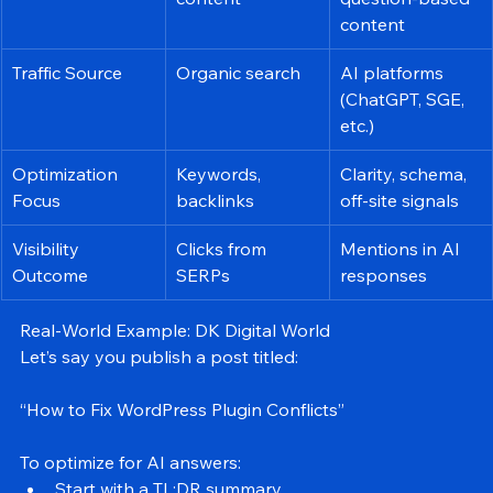
Format
Keyword-rich 
Structured, 
content
question-based 
content
Traffic Source
Organic search
AI platforms 
(ChatGPT, SGE, 
etc.)
Optimization 
Keywords, 
Clarity, schema, 
Focus
backlinks
off-site signals
Visibility 
Clicks from 
Mentions in AI 
Outcome
SERPs
responses
Real-World Example: DK Digital World
Let’s say you publish a post titled:
“How to Fix WordPress Plugin Conflicts”
To optimize for AI answers: