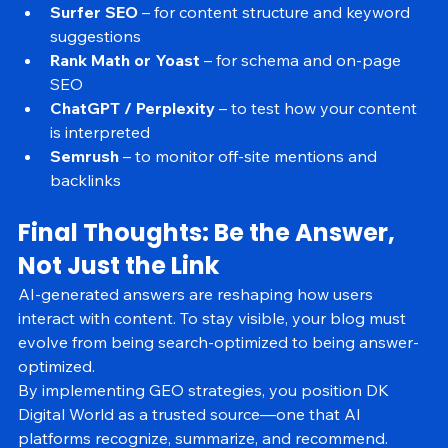
Tools to Help You Optimize for AI Visibility
Surfer SEO
 – for content structure and keyword 
suggestions
Rank Math or Yoast
 – for schema and on-page 
SEO
ChatGPT / Perplexity
 – to test how your content 
is interpreted
Semrush
 – to monitor off-site mentions and 
backlinks
Final Thoughts: Be the Answer, 
Not Just the Link
AI-generated answers are reshaping how users 
interact with content. To stay visible, your blog must 
evolve from being search-optimized to being answer-
optimized.
By implementing GEO strategies, you position DK 
Digital World as a trusted source—one that AI 