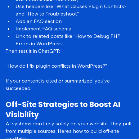
Start with a TL;DR summary
Use headers like “What Causes Plugin Conflicts?” 
and “How to Troubleshoot”
Add an FAQ section
Implement FAQ schema
Link to related posts like “How to Debug PHP 
Errors in WordPress”
Then test it in ChatGPT:
“How do I fix plugin conflicts in WordPress?”
If your content is cited or summarized, you’ve 
succeeded.
Off-Site Strategies to Boost AI 
Visibility
AI systems don’t rely solely on your website. They pull 