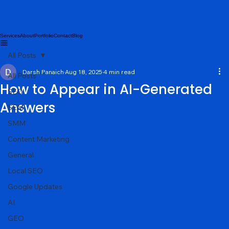
Services
About
Portfolio
Contact
Blog
All Posts
Darsh Panaich
Aug 18, 2025
4 min read
All Posts
How to Appear in AI-Generated
SEO
Answers
SEM
SMM
Content Marketing
General
Local SEO
Google Updates
AI