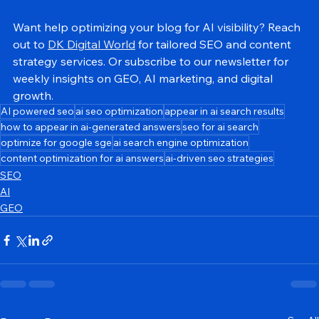
platforms recognize, summarize, and recommend.
Want help optimizing your blog for AI visibility? Reach 
out to 
DK Digital World
 for tailored SEO and content 
strategy services. Or subscribe to our newsletter for 
weekly insights on GEO, AI marketing, and digital 
growth.
AI powered seo
ai seo optimization
appear in ai search results
how to appear in ai-generated answers
seo for ai search
optimize for google sge
ai search engine optimization
content optimization for ai answers
ai-driven seo strategies
SEO
AI
GEO