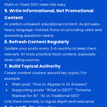
layout and intent of your content. Tools like Rank 
Math or Yoast SEO make this easy.
5. Write Informational, Not Promotional 
Content
AI prefers unbiased, educational content. Avoid sales-
heavy language. Instead, focus on providing value and 
answering questions clearly.
6. Refresh Content Regularly
Update your posts every 3–6 months to keep them 
relevant. AI tools prioritize fresh content, especially 
when citing sources.
7. Build Topical Authority
Create content clusters around key topics. For 
example:
Main post: “How to Appear in AI Answers”
Supporting posts: “What Is GEO?”, “Schema 
Markup for AI”, “AI vs Traditional SEO”