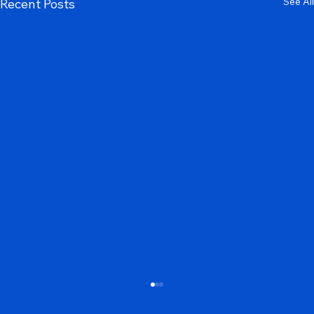
See All
Recent Posts