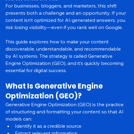
sources across the web.
For businesses, bloggers, and marketers, this shift 
presents both a challenge and an opportunity. If your 
content isn’t optimized for AI-generated answers, you 
risk losing visibility—even if you rank well on Google.
This guide explores how to make your content 
discoverable, understandable, and recommendable 
by AI systems. The strategy is called Generative 
Engine Optimization (GEO), and it’s quickly becoming 
essential for digital success.
What Is Generative Engine 
Optimization (GEO)?
Generative Engine Optimization (GEO) is the practice 
of structuring and formatting your content so that AI 
models can:
Identify it as a credible source