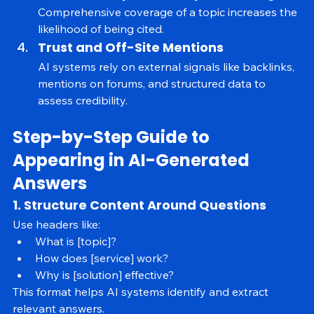
Semantic Depth and Topic Coverage
Comprehensive coverage of a topic increases the 
likelihood of being cited.
Trust and Off-Site Mentions
AI systems rely on external signals like backlinks, 
mentions on forums, and structured data to 
assess credibility.
Step-by-Step Guide to 
Appearing in AI-Generated 
Answers
1. Structure Content Around Questions
Use headers like:
What is [topic]?
How does [service] work?
Why is [solution] effective?
This format helps AI systems identify and extract 