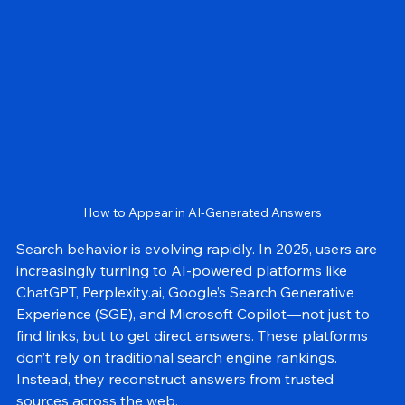
GEO
How to Appear in AI-Generated Answers
Search behavior is evolving rapidly. In 2025, users are 
increasingly turning to AI-powered platforms like 
ChatGPT, Perplexity.ai, Google’s Search Generative 
Experience (SGE), and Microsoft Copilot—not just to 
find links, but to get direct answers. These platforms 
don’t rely on traditional search engine rankings. 
Instead, they reconstruct answers from trusted 