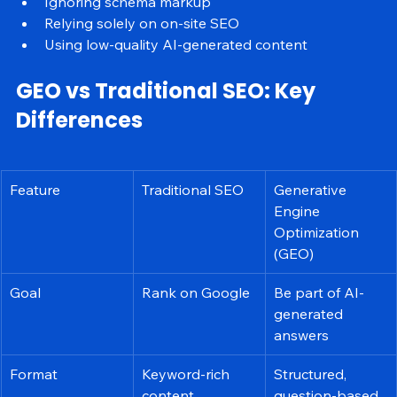
Overusing keywords
Ignoring schema markup
Relying solely on on-site SEO
Using low-quality AI-generated content
GEO vs Traditional SEO: Key 
Differences
Feature
Traditional SEO
Generative 
Engine 
Optimization 
(GEO)
Goal
Rank on Google
Be part of AI-
generated 
answers