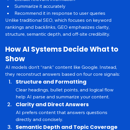
Extract relevant information
Summarize it accurately
Recommend it in response to user queries
Unlike traditional SEO, which focuses on keyword 
rankings and backlinks, GEO emphasizes clarity, 
structure, semantic depth, and off-site credibility.
How AI Systems Decide What to 
Show
AI models don’t “rank” content like Google. Instead, 
they reconstruct answers based on four core signals:
Structure and Formatting
Clear headings, bullet points, and logical flow 
help AI parse and summarize your content.
Clarity and Direct Answers
AI prefers content that answers questions 
directly and concisely.