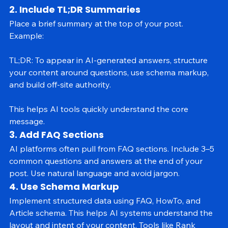
relevant answers.
2. Include TL;DR Summaries
Place a brief summary at the top of your post. 
Example:
TL;DR: To appear in AI-generated answers, structure 
your content around questions, use schema markup, 
and build off-site authority.
This helps AI tools quickly understand the core 
message.
3. Add FAQ Sections
AI platforms often pull from FAQ sections. Include 3–5 
common questions and answers at the end of your 
post. Use natural language and avoid jargon.
4. Use Schema Markup
Implement structured data using FAQ, HowTo, and 
Article schema. This helps AI systems understand the 