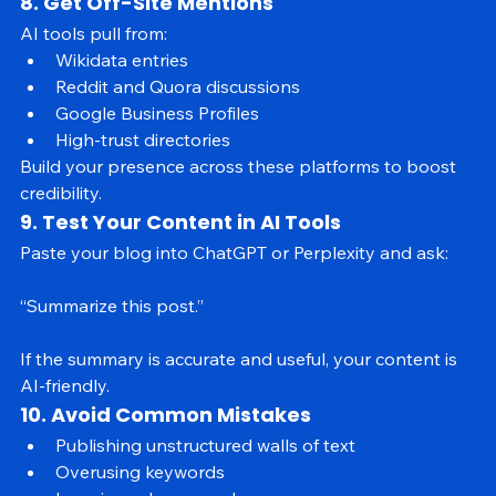
Link them internally to signal depth and relevance.
8. Get Off-Site Mentions
AI tools pull from:
Wikidata entries
Reddit and Quora discussions
Google Business Profiles
High-trust directories
Build your presence across these platforms to boost 
credibility.
9. Test Your Content in AI Tools
Paste your blog into ChatGPT or Perplexity and ask:
“Summarize this post.”
If the summary is accurate and useful, your content is 
AI-friendly.
10. Avoid Common Mistakes
Publishing unstructured walls of text