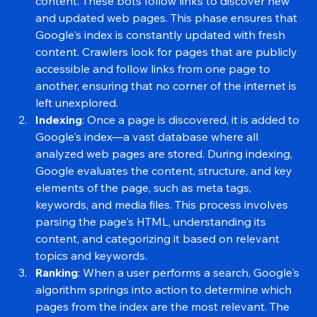
crawlers or spiders, to scour the internet for 
content. These bots follow links to discover new 
and updated web pages. This phase ensures that 
Google's index is constantly updated with fresh 
content. Crawlers look for pages that are publicly 
accessible and follow links from one page to 
another, ensuring that no corner of the internet is 
left unexplored.
Indexing
: Once a page is discovered, it is added to 
Google's index—a vast database where all 
analyzed web pages are stored. During indexing, 
Google evaluates the content, structure, and key 
elements of the page, such as meta tags, 
keywords, and media files. This process involves 
parsing the page's HTML, understanding its 
content, and categorizing it based on relevant 
topics and keywords.
Ranking
: When a user performs a search, Google's 
algorithm springs into action to determine which 