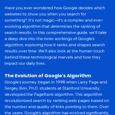
Have you ever wondered how Google decides which 
websites to show you when you search for 
something? It's not magic—it's a complex and ever-
evolving algorithm that determines the ranking of 
search results. In this comprehensive guide, we'll take 
a deep dive into the inner workings of Google's 
algorithm, exploring how it ranks and shapes search 
results over time. We'll also look at the human touch 
behind these technological marvels and how they 
impact our daily lives.
The Evolution of Google's Algorithm
Google's journey began in 1998 when Larry Page and 
Sergey Brin, Ph.D. students at Stanford University, 
developed the PageRank algorithm. This algorithm 
revolutionized search by ranking web pages based on 
the number and quality of links pointing to them. Over 