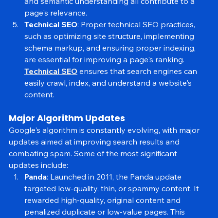
the web. Keyword relevance, content freshness, 
and semantic understanding all contribute to a 
page's relevance.
Technical SEO
: Proper technical SEO practices, 
such as optimizing site structure, implementing 
schema markup, and ensuring proper indexing, 
are essential for improving a page's ranking. 
Technical SEO
 ensures that search engines can 
easily crawl, index, and understand a website's 
content.
Major Algorithm Updates
Google's algorithm is constantly evolving, with major 
updates aimed at improving search results and 
combating spam. Some of the most significant 
updates include:
Panda
: Launched in 2011, the Panda update 
targeted low-quality, thin, or spammy content. It 
rewarded high-quality, original content and 