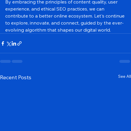
genuine value to users.
By embracing the principles of content quality, user 
experience, and ethical SEO practices, we can 
contribute to a better online ecosystem. Let's continue 
to explore, innovate, and connect, guided by the ever-
evolving algorithm that shapes our digital world.
See All
Recent Posts