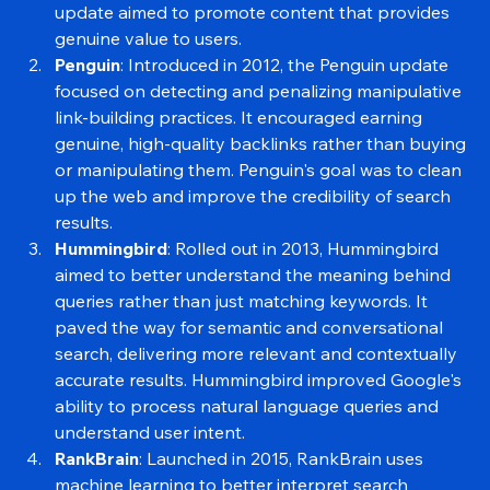
penalized duplicate or low-value pages. This 
update aimed to promote content that provides 
genuine value to users.
Penguin
: Introduced in 2012, the Penguin update 
focused on detecting and penalizing manipulative 
link-building practices. It encouraged earning 
genuine, high-quality backlinks rather than buying 
or manipulating them. Penguin's goal was to clean 
up the web and improve the credibility of search 
results.
Hummingbird
: Rolled out in 2013, Hummingbird 
aimed to better understand the meaning behind 
queries rather than just matching keywords. It 
paved the way for semantic and conversational 
search, delivering more relevant and contextually 
accurate results. Hummingbird improved Google's 
ability to process natural language queries and 
understand user intent.