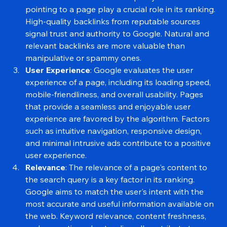
users stands out in search results.
Backlinks
: The number and quality of backlinks 
pointing to a page play a crucial role in its ranking. 
High-quality backlinks from reputable sources 
signal trust and authority to Google. Natural and 
relevant backlinks are more valuable than 
manipulative or spammy ones.
User Experience
: Google evaluates the user 
experience of a page, including its loading speed, 
mobile-friendliness, and overall usability. Pages 
that provide a seamless and enjoyable user 
experience are favored by the algorithm. Factors 
such as intuitive navigation, responsive design, 
and minimal intrusive ads contribute to a positive 
user experience.
Relevance
: The relevance of a page's content to 
the search query is a key factor in its ranking. 
Google aims to match the user's intent with the 
most accurate and useful information available on 