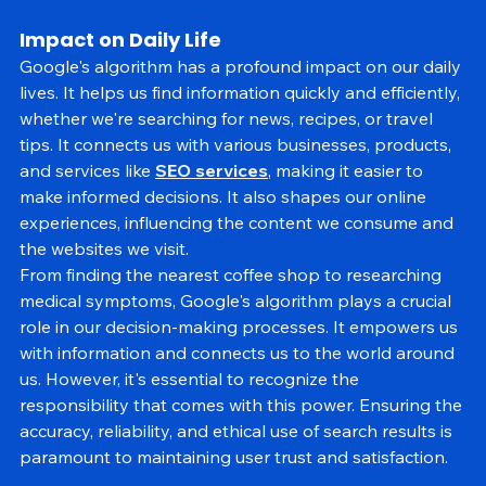
accordingly.
Impact on Daily Life
Google's algorithm has a profound impact on our daily 
lives. It helps us find information quickly and efficiently, 
whether we're searching for news, recipes, or travel 
tips. It connects us with various businesses, products, 
and services like 
SEO services
, making it easier to 
make informed decisions. It also shapes our online 
experiences, influencing the content we consume and 
the websites we visit.
From finding the nearest coffee shop to researching 
medical symptoms, Google's algorithm plays a crucial 
role in our decision-making processes. It empowers us 
with information and connects us to the world around 
us. However, it's essential to recognize the 
responsibility that comes with this power. Ensuring the 
accuracy, reliability, and ethical use of search results is 