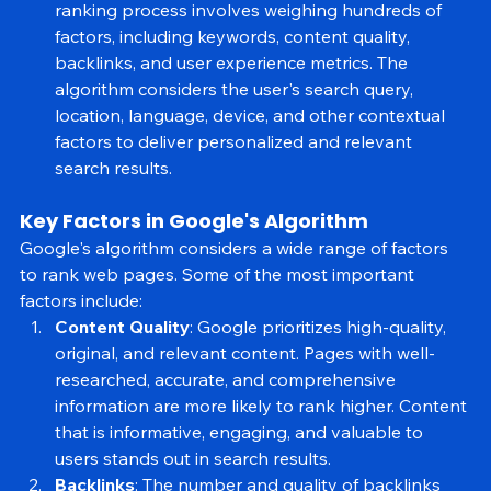
pages from the index are the most relevant. The 
ranking process involves weighing hundreds of 
factors, including keywords, content quality, 
backlinks, and user experience metrics. The 
algorithm considers the user's search query, 
location, language, device, and other contextual 
factors to deliver personalized and relevant 
search results.
Key Factors in Google's Algorithm
Google's algorithm considers a wide range of factors 
to rank web pages. Some of the most important 
factors include:
Content Quality
: Google prioritizes high-quality, 
original, and relevant content. Pages with well-
researched, accurate, and comprehensive 
information are more likely to rank higher. Content 
that is informative, engaging, and valuable to 