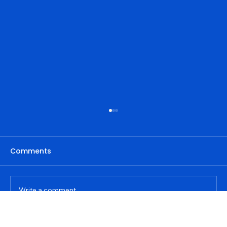
Comments
Write a comment...