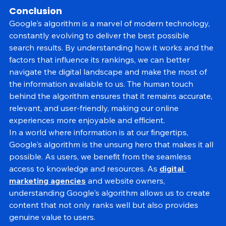
paramount to maintaining user trust and satisfaction.
Conclusion
Google's algorithm is a marvel of modern technology, 
constantly evolving to deliver the best possible 
search results. By understanding how it works and the 
factors that influence its rankings, we can better 
navigate the digital landscape and make the most of 
the information available to us. The human touch 
behind the algorithm ensures that it remains accurate, 
relevant, and user-friendly, making our online 
experiences more enjoyable and efficient.
In a world where information is at our fingertips, 
Google's algorithm is the unsung hero that makes it all 
possible. As users, we benefit from the seamless 
access to knowledge and resources. As 
digital 
marketing agencies
 and website owners, 
understanding Google's algorithm allows us to create 
content that not only ranks well but also provides 