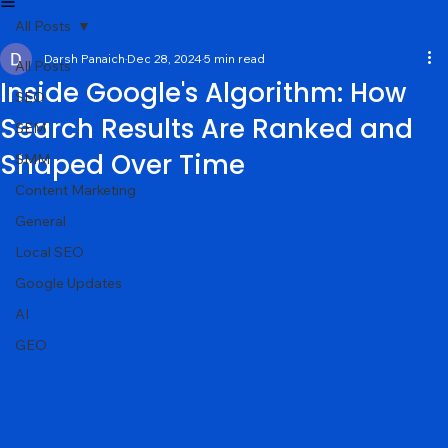
Services
About
Portfolio
Contact
Blog
All Posts
Darsh Panaich
Dec 28, 2024
5 min read
All Posts
Inside Google's Algorithm: How
SEO
Search Results Are Ranked and
SEM
Shaped Over Time
SMM
Content Marketing
General
Local SEO
Google Updates
AI
GEO