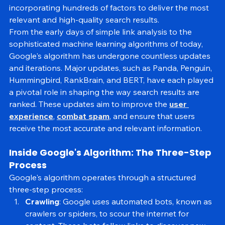
the years, Google's algorithm has evolved significantly, 
incorporating hundreds of factors to deliver the most 
relevant and high-quality search results.
From the early days of simple link analysis to the 
sophisticated machine learning algorithms of today, 
Google's algorithm has undergone countless updates 
and iterations. Major updates, such as Panda, Penguin, 
Hummingbird, RankBrain, and BERT, have each played 
a pivotal role in shaping the way search results are 
ranked. These updates aim to improve the 
user 
experience
, 
combat spam
, and ensure that users 
receive the most accurate and relevant information.
Inside Google's Algorithm: The Three-Step 
Process
Google's algorithm operates through a structured 
three-step process:
Crawling
: Google uses automated bots, known as 