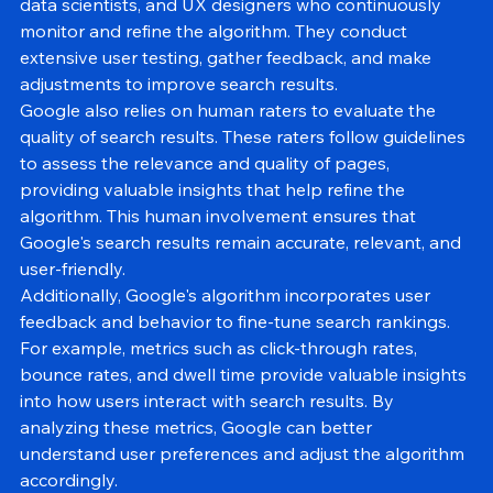
effectiveness. Google employs a team of engineers, 
data scientists, and UX designers who continuously 
monitor and refine the algorithm. They conduct 
extensive user testing, gather feedback, and make 
adjustments to improve search results.
Google also relies on human raters to evaluate the 
quality of search results. These raters follow guidelines 
to assess the relevance and quality of pages, 
providing valuable insights that help refine the 
algorithm. This human involvement ensures that 
Google's search results remain accurate, relevant, and 
user-friendly.
Additionally, Google's algorithm incorporates user 
feedback and behavior to fine-tune search rankings. 
For example, metrics such as click-through rates, 
bounce rates, and dwell time provide valuable insights 
into how users interact with search results. By 
analyzing these metrics, Google can better 
understand user preferences and adjust the algorithm 