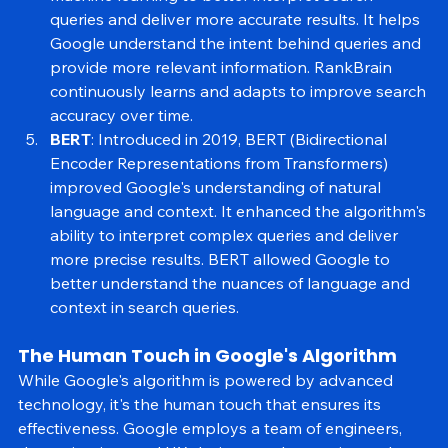
RankBrain
: Launched in 2015, RankBrain uses 
machine learning to better interpret search 
queries and deliver more accurate results. It helps 
Google understand the intent behind queries and 
provide more relevant information. RankBrain 
continuously learns and adapts to improve search 
accuracy over time.
BERT
: Introduced in 2019, BERT (Bidirectional 
Encoder Representations from Transformers) 
improved Google's understanding of natural 
language and context. It enhanced the algorithm's 
ability to interpret complex queries and deliver 
more precise results. BERT allowed Google to 
better understand the nuances of language and 
context in search queries.
The Human Touch in Google's Algorithm
While Google's algorithm is powered by advanced 
technology, it's the human touch that ensures its 