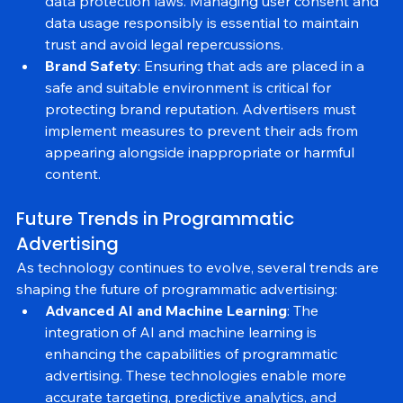
CCPA, advertisers must ensure compliance with 
data protection laws. Managing user consent and 
data usage responsibly is essential to maintain 
trust and avoid legal repercussions.
Brand Safety
: Ensuring that ads are placed in a 
safe and suitable environment is critical for 
protecting brand reputation. Advertisers must 
implement measures to prevent their ads from 
appearing alongside inappropriate or harmful 
content.
Future Trends in Programmatic 
Advertising
As technology continues to evolve, several trends are 
shaping the future of programmatic advertising:
Advanced AI and Machine Learning
: The 
integration of AI and machine learning is 
enhancing the capabilities of programmatic 
advertising. These technologies enable more 