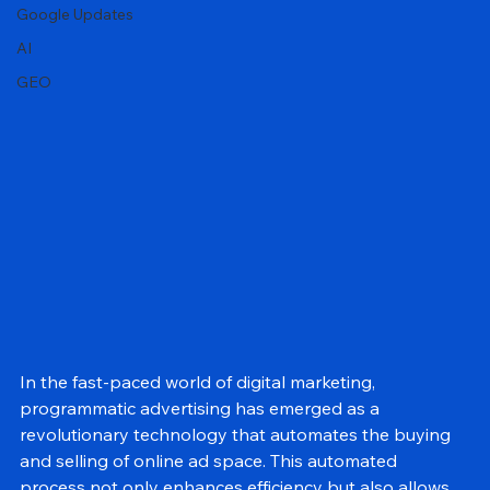
Local SEO
Google Updates
AI
GEO
In the fast-paced world of digital marketing, 
programmatic advertising has emerged as a 
revolutionary technology that automates the buying 
and selling of online ad space. This automated 