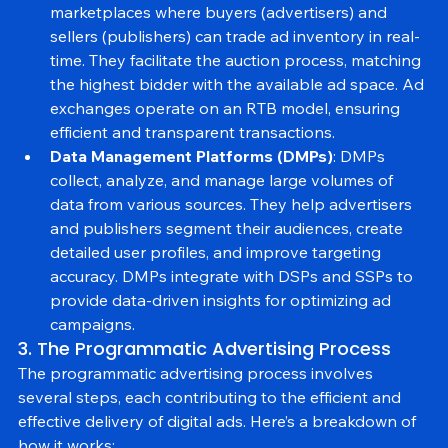
Ad Exchanges
: Ad exchanges are digital 
marketplaces where buyers (advertisers) and 
sellers (publishers) can trade ad inventory in real-
time. They facilitate the auction process, matching 
the highest bidder with the available ad space. Ad 
exchanges operate on an RTB model, ensuring 
efficient and transparent transactions.
Data Management Platforms (DMPs)
: DMPs 
collect, analyze, and manage large volumes of 
data from various sources. They help advertisers 
and publishers segment their audiences, create 
detailed user profiles, and improve targeting 
accuracy. DMPs integrate with DSPs and SSPs to 
provide data-driven insights for optimizing ad 
campaigns.
3. The Programmatic Advertising Process
The programmatic advertising process involves 
several steps, each contributing to the efficient and 
effective delivery of digital ads. Here’s a breakdown of 