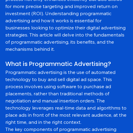
process not only enhances efficiency but also allows 
for more precise targeting and improved return on 
investment (ROI). Understanding programmatic 
advertising and how it works is essential for 
businesses looking to optimize their digital advertising 
strategies. This article will delve into the fundamentals 
of programmatic advertising, its benefits, and the 
mechanisms behind it.
What is Programmatic Advertising?
Programmatic advertising is the use of automated 
technology to buy and sell digital ad space. This 
process involves using software to purchase ad 
placements, rather than traditional methods of 
negotiation and manual insertion orders. The 
technology leverages real-time data and algorithms to 
place ads in front of the most relevant audience, at the 
right time, and in the right context.