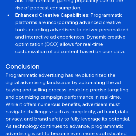
advertisers to reach listeners with targeted audio 
ads. This format is gaining popularity due to the 
rise of podcast consumption.
Enhanced Creative Capabilities
: Programmatic 
platforms are incorporating advanced creative 
tools, enabling advertisers to deliver personalized 
and interactive ad experiences. Dynamic creative 
optimization (DCO) allows for real-time 
customization of ad content based on user data.
Conclusion
Programmatic advertising has revolutionized the 
digital advertising landscape by automating the ad 
buying and selling process, enabling precise targeting, 
and optimizing campaign performance in real-time. 
While it offers numerous benefits, advertisers must 
navigate challenges such as complexity, ad fraud, data 
privacy, and brand safety to fully leverage its potential.
As technology continues to advance, programmatic 