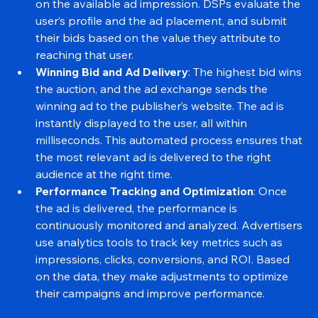
then holds a real-time auction, inviting DSPs to bid 
on the available ad impression. DSPs evaluate the 
user’s profile and the ad placement, and submit 
their bids based on the value they attribute to 
reaching that user.
Winning Bid and Ad Delivery
: The highest bid wins 
the auction, and the ad exchange sends the 
winning ad to the publisher’s website. The ad is 
instantly displayed to the user, all within 
milliseconds. This automated process ensures that 
the most relevant ad is delivered to the right 
audience at the right time.
Performance Tracking and Optimization
: Once 
the ad is delivered, the performance is 
continuously monitored and analyzed. Advertisers 
use analytics tools to track key metrics such as 
impressions, clicks, conversions, and ROI. Based 
on the data, they make adjustments to optimize 
their campaigns and improve performance.