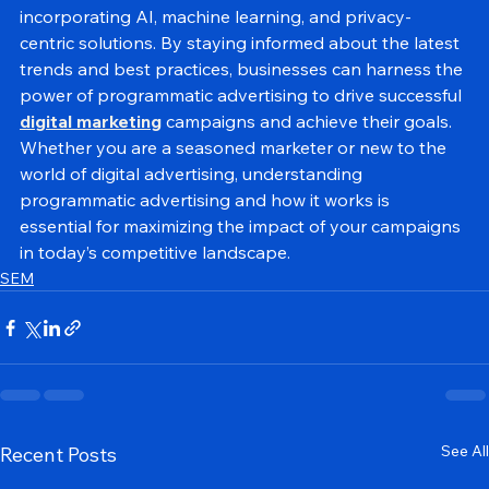
advertising is set to become even more sophisticated, 
incorporating AI, machine learning, and privacy-
centric solutions. By staying informed about the latest 
trends and best practices, businesses can harness the 
power of programmatic advertising to drive successful 
digital marketing
 campaigns and achieve their goals.
Whether you are a seasoned marketer or new to the 
world of digital advertising, understanding 
programmatic advertising and how it works is 
essential for maximizing the impact of your campaigns 
in today’s competitive landscape.
SEM
See All
Recent Posts