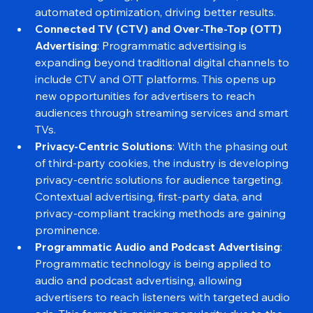
accurate targeting, predictive analytics, and 
automated optimization, driving better results.
Connected TV (CTV) and Over-The-Top (OTT) 
Advertising
: Programmatic advertising is 
expanding beyond traditional digital channels to 
include CTV and OTT platforms. This opens up 
new opportunities for advertisers to reach 
audiences through streaming services and smart 
TVs.
Privacy-Centric Solutions
: With the phasing out 
of third-party cookies, the industry is developing 
privacy-centric solutions for audience targeting. 
Contextual advertising, first-party data, and 
privacy-compliant tracking methods are gaining 
prominence.
Programmatic Audio and Podcast Advertising
: 
Programmatic technology is being applied to 
audio and podcast advertising, allowing 