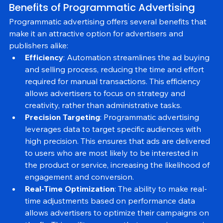
Benefits of Programmatic Advertising
Programmatic advertising offers several benefits that 
make it an attractive option for advertisers and 
publishers alike:
Efficiency
: Automation streamlines the ad buying 
and selling process, reducing the time and effort 
required for manual transactions. This efficiency 
allows advertisers to focus on strategy and 
creativity, rather than administrative tasks.
Precision Targeting
: Programmatic advertising 
leverages data to target specific audiences with 
high precision. This ensures that ads are delivered 
to users who are most likely to be interested in 
the product or service, increasing the likelihood of 
engagement and conversion.
Real-Time Optimization
: The ability to make real-
time adjustments based on performance data 