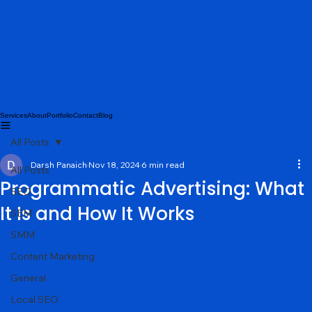
Services
About
Portfolio
Contact
Blog
All Posts
Darsh Panaich
Nov 18, 2024
6 min read
All Posts
Programmatic Advertising: What
SEO
It Is and How It Works
SEM
SMM
Content Marketing
General