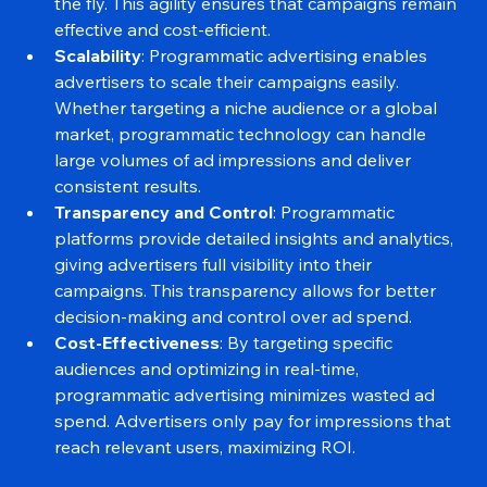
allows advertisers to optimize their campaigns on 
the fly. This agility ensures that campaigns remain 
effective and cost-efficient.
Scalability
: Programmatic advertising enables 
advertisers to scale their campaigns easily. 
Whether targeting a niche audience or a global 
market, programmatic technology can handle 
large volumes of ad impressions and deliver 
consistent results.
Transparency and Control
: Programmatic 
platforms provide detailed insights and analytics, 
giving advertisers full visibility into their 
campaigns. This transparency allows for better 
decision-making and control over ad spend.
Cost-Effectiveness
: By targeting specific 
audiences and optimizing in real-time, 
programmatic advertising minimizes wasted ad 
spend. Advertisers only pay for impressions that 
reach relevant users, maximizing ROI.