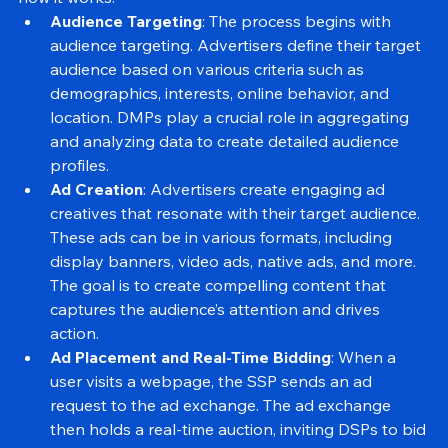
how it works:
Audience Targeting
: The process begins with 
audience targeting. Advertisers define their target 
audience based on various criteria such as 
demographics, interests, online behavior, and 
location. DMPs play a crucial role in aggregating 
and analyzing data to create detailed audience 
profiles.
Ad Creation
: Advertisers create engaging ad 
creatives that resonate with their target audience. 
These ads can be in various formats, including 
display banners, video ads, native ads, and more. 
The goal is to create compelling content that 
captures the audience’s attention and drives 
action.
Ad Placement and Real-Time Bidding
: When a 
user visits a webpage, the SSP sends an ad 
request to the ad exchange. The ad exchange 