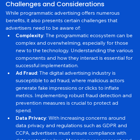
Challenges and Considerations
While programmatic advertising offers numerous 
benefits, it also presents certain challenges that 
advertisers need to be aware of:
Complexity
: The programmatic ecosystem can be 
complex and overwhelming, especially for those 
new to the technology. Understanding the various 
components and how they interact is essential for 
successful implementation.
Ad Fraud
: The digital advertising industry is 
susceptible to ad fraud, where malicious actors 
generate fake impressions or clicks to inflate 
metrics. Implementing robust fraud detection and 
prevention measures is crucial to protect ad 
spend.
Data Privacy
: With increasing concerns around 
data privacy and regulations such as GDPR and 