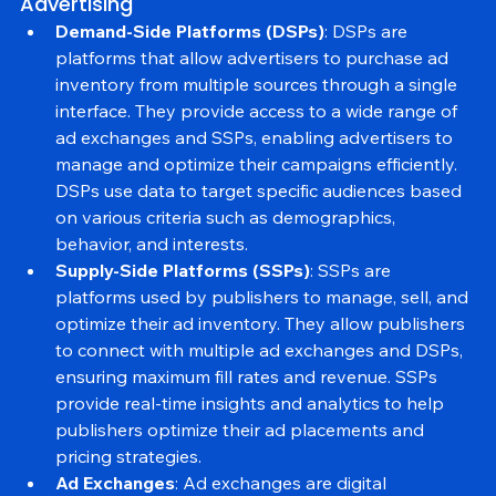
2. Key Components of Programmatic 
Advertising
Demand-Side Platforms (DSPs)
: DSPs are 
platforms that allow advertisers to purchase ad 
inventory from multiple sources through a single 
interface. They provide access to a wide range of 
ad exchanges and SSPs, enabling advertisers to 
manage and optimize their campaigns efficiently. 
DSPs use data to target specific audiences based 
on various criteria such as demographics, 
behavior, and interests.
Supply-Side Platforms (SSPs)
: SSPs are 
platforms used by publishers to manage, sell, and 
optimize their ad inventory. They allow publishers 
to connect with multiple ad exchanges and DSPs, 
ensuring maximum fill rates and revenue. SSPs 
provide real-time insights and analytics to help 
publishers optimize their ad placements and 
pricing strategies.