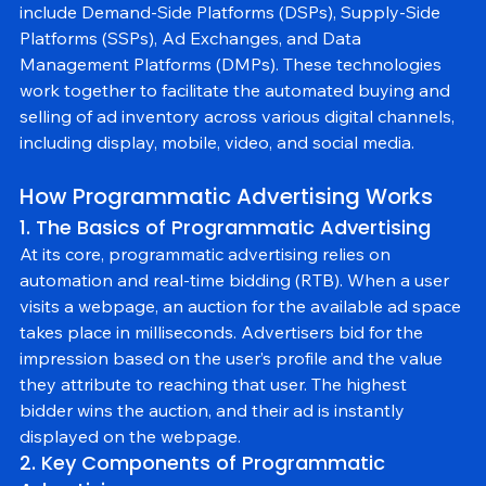
The key components of programmatic advertising 
include Demand-Side Platforms (DSPs), Supply-Side 
Platforms (SSPs), Ad Exchanges, and Data 
Management Platforms (DMPs). These technologies 
work together to facilitate the automated buying and 
selling of ad inventory across various digital channels, 
including display, mobile, video, and social media.
How Programmatic Advertising Works
1. The Basics of Programmatic Advertising
At its core, programmatic advertising relies on 
automation and real-time bidding (RTB). When a user 
visits a webpage, an auction for the available ad space 
takes place in milliseconds. Advertisers bid for the 
impression based on the user’s profile and the value 
they attribute to reaching that user. The highest 
bidder wins the auction, and their ad is instantly 
displayed on the webpage.