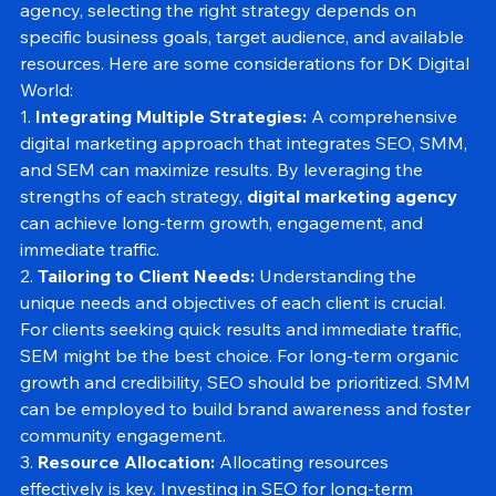
According to DK Digital World, a digital marketing 
agency, selecting the right strategy depends on 
specific business goals, target audience, and available 
resources. Here are some considerations for DK Digital 
World:
1. 
Integrating Multiple Strategies:
 A comprehensive 
digital marketing approach that integrates SEO, SMM, 
and SEM can maximize results. By leveraging the 
strengths of each strategy, 
digital marketing agency 
can achieve long-term growth, engagement, and 
immediate traffic.
2. 
Tailoring to Client Needs:
 Understanding the 
unique needs and objectives of each client is crucial. 
For clients seeking quick results and immediate traffic, 
SEM might be the best choice. For long-term organic 
growth and credibility, SEO should be prioritized. SMM 
can be employed to build brand awareness and foster 
community engagement.
3. 
Resource Allocation:
 Allocating resources 