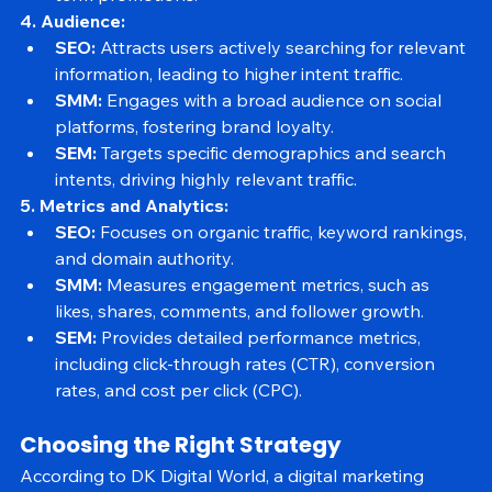
term promotions.
4. Audience:
SEO:
 Attracts users actively searching for relevant 
information, leading to higher intent traffic.
SMM:
 Engages with a broad audience on social 
platforms, fostering brand loyalty.
SEM:
 Targets specific demographics and search 
intents, driving highly relevant traffic.
5. Metrics and Analytics:
SEO:
 Focuses on organic traffic, keyword rankings, 
and domain authority.
SMM:
 Measures engagement metrics, such as 
likes, shares, comments, and follower growth.
SEM:
 Provides detailed performance metrics, 
including click-through rates (CTR), conversion 
rates, and cost per click (CPC).
Choosing the Right Strategy