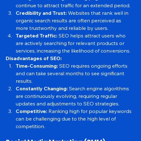
lasting results, as high-ranking pages can 
continue to attract traffic for an extended period.
Credibility and Trust:
 Websites that rank well in 
organic search results are often perceived as 
more trustworthy and reliable by users.
Targeted Traffic:
 SEO helps attract users who 
are actively searching for relevant products or 
services, increasing the likelihood of conversions.
Disadvantages of SEO:
Time-Consuming:
 SEO requires ongoing efforts 
and can take several months to see significant 
results.
Constantly Changing:
 Search engine algorithms 
are continuously evolving, requiring regular 
updates and adjustments to SEO strategies.
Competitive:
 Ranking high for popular keywords 
can be challenging due to the high level of 
competition.