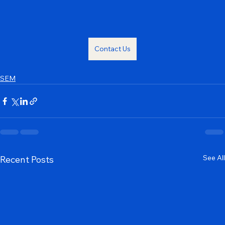
digital landscape and achieve sustained success.
Contact Us
SEM
See All
Recent Posts