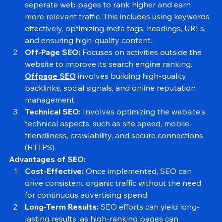
On-Page SEO:
Onpage SEO
 comprises optimizing 
seperate web pages to rank higher and earn 
more relevant traffic. This includes using keywords 
effectively, optimizing meta tags, headings, URLs, 
and ensuring high-quality content.
Off-Page SEO:
 Focuses on activities outside the 
website to improve its search engine ranking. 
Offpage SEO
 involves building high-quality 
backlinks, social signals, and online reputation 
management.
Technical SEO:
 Involves optimizing the website's 
technical aspects, such as site speed, mobile-
friendliness, crawlability, and secure connections 
(HTTPS).
Advantages of SEO:
Cost-Effective:
 Once implemented, SEO can 
drive consistent organic traffic without the need 
for continuous advertising spend.
Long-Term Results:
 SEO efforts can yield long-