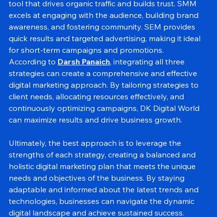
For long-term growth and credibility, SEO is a powerful 
tool that drives organic traffic and builds trust. SMM 
excels at engaging with the audience, building brand 
awareness, and fostering community. SEM provides 
quick results and targeted advertising, making it ideal 
for short-term campaigns and promotions.
According to 
Darsh Panaich
, integrating all three 
strategies can create a comprehensive and effective 
digital marketing approach. By tailoring strategies to 
client needs, allocating resources effectively, and 
continuously optimizing campaigns, DK Digital World 
can maximize results and drive business growth.
Ultimately, the best approach is to leverage the 
strengths of each strategy, creating a balanced and 
holistic digital marketing plan that meets the unique 
needs and objectives of the business. By staying 
adaptable and informed about the latest trends and 
technologies, businesses can navigate the dynamic 