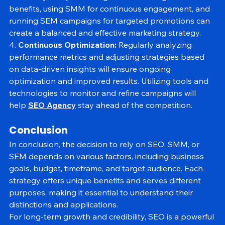
effectively is key. Investing in SEO for long-term 
benefits, using SMM for continuous engagement, and 
running SEM campaigns for targeted promotions can 
create a balanced and effective marketing strategy.
4. 
Continuous Optimization:
 Regularly analyzing 
performance metrics and adjusting strategies based 
on data-driven insights will ensure ongoing 
optimization and improved results. Utilizing tools and 
technologies to monitor and refine campaigns will 
help 
SEO Agency
 stay ahead of the competition.
Conclusion
In conclusion, the decision to rely on SEO, SMM, or 
SEM depends on various factors, including business 
goals, budget, timeframe, and target audience. Each 
strategy offers unique benefits and serves different 
purposes, making it essential to understand their 
distinctions and applications.