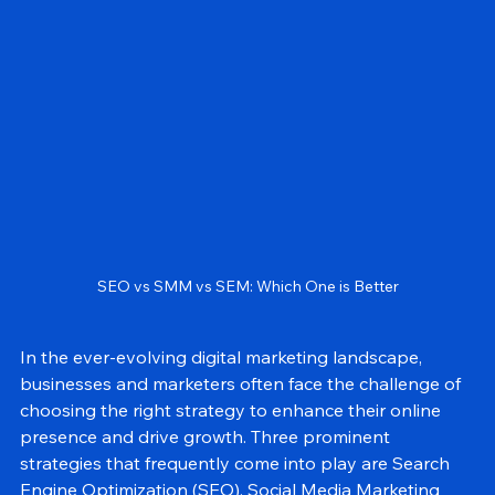
GEO
SEO vs SMM vs SEM: Which One is Better
In the ever-evolving digital marketing landscape, 
businesses and marketers often face the challenge of 
choosing the right strategy to enhance their online 
presence and drive growth. Three prominent 
strategies that frequently come into play are Search 