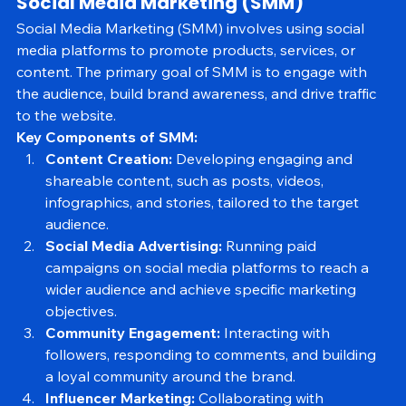
Social Media Marketing (SMM)
Social Media Marketing (SMM) involves using social 
media platforms to promote products, services, or 
content. The primary goal of SMM is to engage with 
the audience, build brand awareness, and drive traffic 
to the website.
Key Components of SMM:
Content Creation:
 Developing engaging and 
shareable content, such as posts, videos, 
infographics, and stories, tailored to the target 
audience.
Social Media Advertising:
 Running paid 
campaigns on social media platforms to reach a 
wider audience and achieve specific marketing 
objectives.
Community Engagement:
 Interacting with 
followers, responding to comments, and building 
a loyal community around the brand.