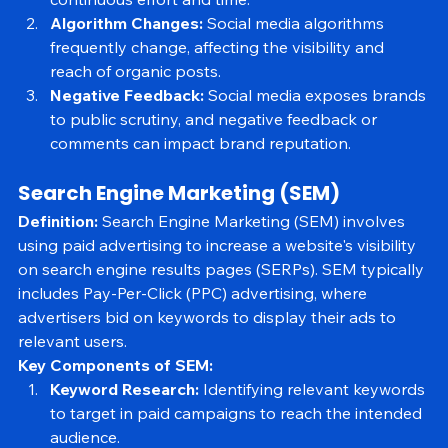
continuous effort and time.
Algorithm Changes:
 Social media algorithms 
frequently change, affecting the visibility and 
reach of organic posts.
Negative Feedback:
 Social media exposes brands 
to public scrutiny, and negative feedback or 
comments can impact brand reputation.
Search Engine Marketing (SEM)
Definition:
 Search Engine Marketing (SEM) involves 
using paid advertising to increase a website's visibility 
on search engine results pages (SERPs). SEM typically 
includes Pay-Per-Click (PPC) advertising, where 
advertisers bid on keywords to display their ads to 
relevant users.
Key Components of SEM:
Keyword Research:
 Identifying relevant keywords 
to target in paid campaigns to reach the intended 