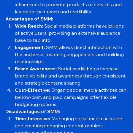
Influencer Marketing:
 Collaborating with 
influencers to promote products or services and 
leverage their reach and credibility.
Advantages of SMM:
Wide Reach:
 Social media platforms have billions 
of active users, providing an extensive audience 
base to tap into.
Engagement:
 SMM allows direct interaction with 
the audience, fostering engagement and building 
relationships.
Brand Awareness:
 Social media helps increase 
brand visibility and awareness through consistent 
and strategic content sharing.
Cost-Effective:
 Organic social media activities can 
be low-cost, and paid campaigns offer flexible 
budgeting options.
Disadvantages of SMM:
Time-Intensive:
 Managing social media accounts 
and creating engaging content requires 