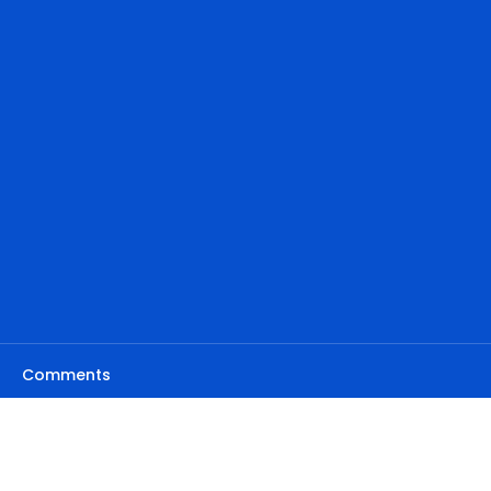
Comments
Write a comment...