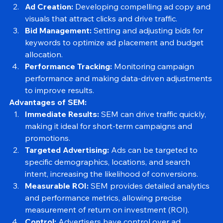
audience.
Ad Creation:
 Developing compelling ad copy and 
visuals that attract clicks and drive traffic.
Bid Management:
 Setting and adjusting bids for 
keywords to optimize ad placement and budget 
allocation.
Performance Tracking:
 Monitoring campaign 
performance and making data-driven adjustments 
to improve results.
Advantages of SEM:
Immediate Results:
 SEM can drive traffic quickly, 
making it ideal for short-term campaigns and 
promotions.
Targeted Advertising:
 Ads can be targeted to 
specific demographics, locations, and search 
intent, increasing the likelihood of conversions.
Measurable ROI:
 SEM provides detailed analytics 
and performance metrics, allowing precise 
measurement of return on investment (ROI).