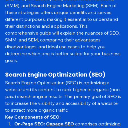
Engine Optimization (SEO), Social Media Marketing 
(SMM), and Search Engine Marketing (SEM). Each of 
these strategies offers unique benefits and serves 
different purposes, making it essential to understand 
their distinctions and applications. This 
comprehensive guide will explain the nuances of SEO, 
SMM, and SEM, comparing their advantages, 
disadvantages, and ideal use cases to help you 
determine which one is better suited for your business 
goals.
Search Engine Optimization (SEO)
Search Engine Optimization (SEO) is optimizing a 
website and its content to rank higher in organic (non-
paid) search engine results. The primary goal of SEO is 
to increase the visibility and accessibility of a website 
to attract more organic traffic.
Key Components of SEO: