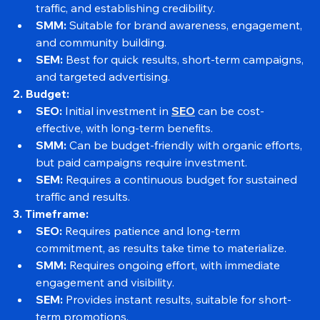
SEO:
 Ideal for long-term growth, building organic 
traffic, and establishing credibility.
SMM:
 Suitable for brand awareness, engagement, 
and community building.
SEM:
 Best for quick results, short-term campaigns, 
and targeted advertising.
2. Budget:
SEO:
 Initial investment in 
SEO
 can be cost-
effective, with long-term benefits.
SMM:
 Can be budget-friendly with organic efforts, 
but paid campaigns require investment.
SEM:
 Requires a continuous budget for sustained 
traffic and results.
3. Timeframe:
SEO:
 Requires patience and long-term 
commitment, as results take time to materialize.
SMM:
 Requires ongoing effort, with immediate 
engagement and visibility.
SEM:
 Provides instant results, suitable for short-