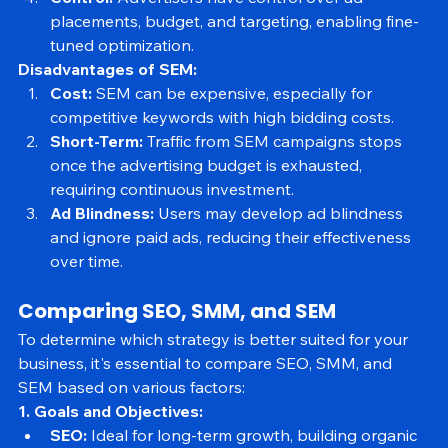
Control:
 Advertisers have control over ad 
placements, budget, and targeting, enabling fine-
tuned optimization.
Disadvantages of SEM:
Cost:
 SEM can be expensive, especially for 
competitive keywords with high bidding costs.
Short-Term:
 Traffic from SEM campaigns stops 
once the advertising budget is exhausted, 
requiring continuous investment.
Ad Blindness:
 Users may develop ad blindness 
and ignore paid ads, reducing their effectiveness 
over time.
Comparing SEO, SMM, and SEM
To determine which strategy is better suited for your 
business, it's essential to compare SEO, SMM, and 
SEM based on various factors:
1. Goals and Objectives: