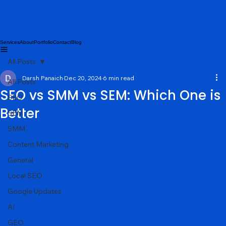
Services
About
Portfolio
Contact
Blog
All Posts
Darsh Panaich
Dec 20, 2024
6 min read
All Posts
SEO vs SMM vs SEM: Which One is
SEO
Better
SEM
SMM
Content Marketing
General
Local SEO
Google Updates
AI