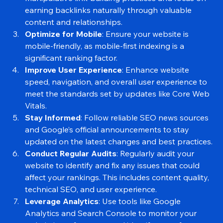
Maintain a Natural Backlink Profile
: Avoid 
manipulative link-building practices and focus on 
earning backlinks naturally through valuable 
content and relationships.
Optimize for Mobile
: Ensure your website is 
mobile-friendly, as mobile-first indexing is a 
significant ranking factor.
Improve User Experience
: Enhance website 
speed, navigation, and overall user experience to 
meet the standards set by updates like Core Web 
Vitals.
Stay Informed
: Follow reliable SEO news sources 
and Google’s official announcements to stay 
updated on the latest changes and best practices.
Conduct Regular Audits
: Regularly audit your 
website to identify and fix any issues that could 
affect your rankings. This includes content quality, 
technical SEO, and user experience.
Leverage Analytics
: Use tools like Google 