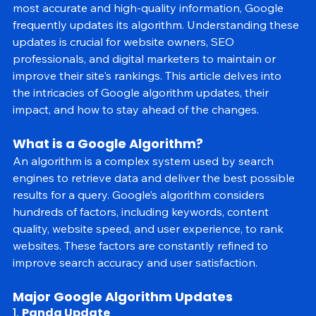
algorithm determines the relevance and ranking of 
websites in search results. To ensure users receive the 
most accurate and high-quality information, Google 
frequently updates its algorithm. Understanding these 
updates is crucial for website owners, SEO 
professionals, and digital marketers to maintain or 
improve their site's rankings. This article delves into 
the intricacies of Google algorithm updates, their 
impact, and how to stay ahead of the changes.
What is a Google Algorithm?
An algorithm is a complex system used by search 
engines to retrieve data and deliver the best possible 
results for a query. Google’s algorithm considers 
hundreds of factors, including keywords, content 
quality, website speed, and user experience, to rank 
websites. These factors are constantly refined to 
improve search accuracy and user satisfaction.