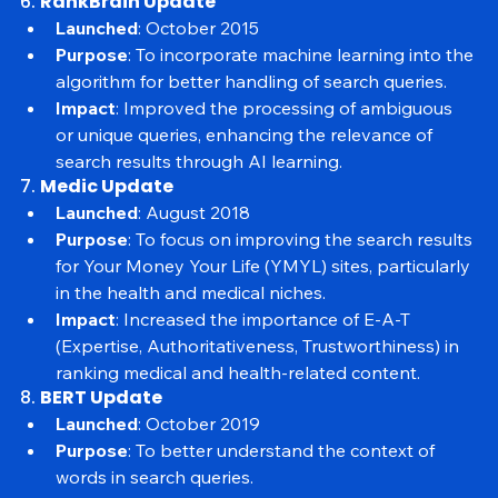
sites experienced a drop in mobile search visibility.
6. 
RankBrain Update
Launched
: October 2015
Purpose
: To incorporate machine learning into the 
algorithm for better handling of search queries.
Impact
: Improved the processing of ambiguous 
or unique queries, enhancing the relevance of 
search results through AI learning.
7. 
Medic Update
Launched
: August 2018
Purpose
: To focus on improving the search results 
for Your Money Your Life (YMYL) sites, particularly 
in the health and medical niches.
Impact
: Increased the importance of E-A-T 
(Expertise, Authoritativeness, Trustworthiness) in 
ranking medical and health-related content.
8. 
BERT Update
Launched
: October 2019
Purpose
: To better understand the context of 