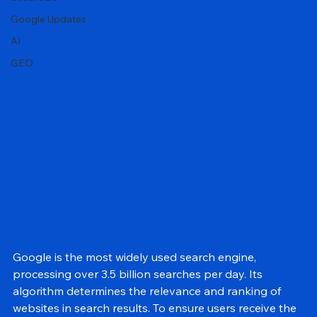
General
Local SEO
Google Updates
AI
GEO
Google is the most widely used search engine, 
processing over 3.5 billion searches per day. Its 