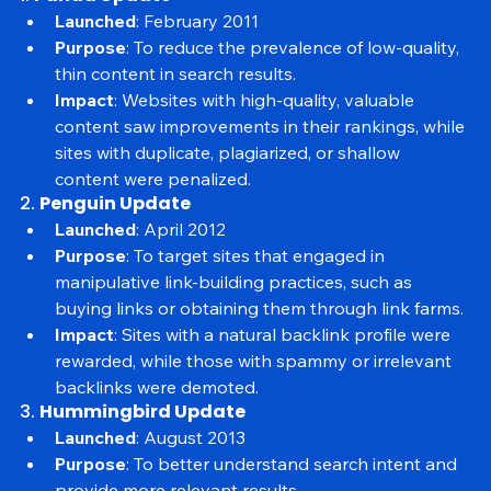
Major Google Algorithm Updates
1. 
Panda Update
Launched
: February 2011
Purpose
: To reduce the prevalence of low-quality, 
thin content in search results.
Impact
: Websites with high-quality, valuable 
content saw improvements in their rankings, while 
sites with duplicate, plagiarized, or shallow 
content were penalized.
2. 
Penguin Update
Launched
: April 2012
Purpose
: To target sites that engaged in 
manipulative link-building practices, such as 
buying links or obtaining them through link farms.
Impact
: Sites with a natural backlink profile were 
rewarded, while those with spammy or irrelevant 
backlinks were demoted.
3. 
Hummingbird Update
Launched
: August 2013