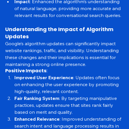
words in search queries.
Impact
: Enhanced the algorithm’s understanding 
of natural language, providing more accurate and 
relevant results for conversational search queries.
Understanding the Impact of Algorithm 
Updates
Google’s algorithm updates can significantly impact 
website rankings, traffic, and visibility. Understanding 
these changes and their implications is essential for 
maintaining a strong online presence.
Positive Impacts
:
Improved User Experience
: Updates often focus 
on enhancing the user experience by promoting 
high-quality, relevant content.
Fair Ranking System
: By targeting manipulative 
practices, updates ensure that sites rank fairly 
based on merit and quality.