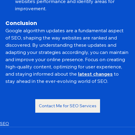
Analytics and Search Console to monitor your 
website’s performance and identify areas for 
improvement.
Conclusion
Google algorithm updates are a fundamental aspect 
of SEO, shaping the way websites are ranked and 
discovered. By understanding these updates and 
adapting your strategies accordingly, you can maintain 
and improve your online presence. Focus on creating 
high-quality content, optimizing for user experience, 
and staying informed about the 
latest changes
 to 
stay ahead in the ever-evolving world of SEO.
Contact Me for SEO Services