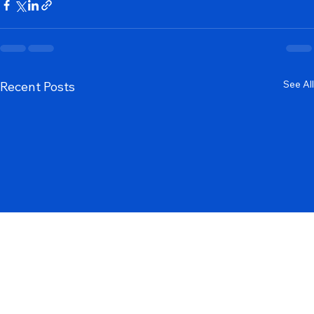
SEO
See All
Recent Posts