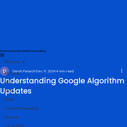
Services
About
Portfolio
Contact
Blog
All Posts
Darsh Panaich
Dec 9, 2024
4 min read
All Posts
Understanding Google Algorithm
SEO
Updates
SEM
SMM
Content Marketing