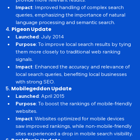
Purpose
: To better understand search intent and 
provide more relevant results.
Impact
: Improved handling of complex search 
queries, emphasizing the importance of natural 
language processing and semantic search.
4. 
Pigeon Update
Launched
: July 2014
Purpose
: To improve local search results by tying 
them more closely to traditional web ranking 
signals.
Impact
: Enhanced the accuracy and relevance of 
local search queries, benefiting local businesses 
with strong SEO.
5. 
Mobilegeddon Update
Launched
: April 2015
Purpose
: To boost the rankings of mobile-friendly 
websites.
Impact
: Websites optimized for mobile devices 
saw improved rankings, while non-mobile-friendly 