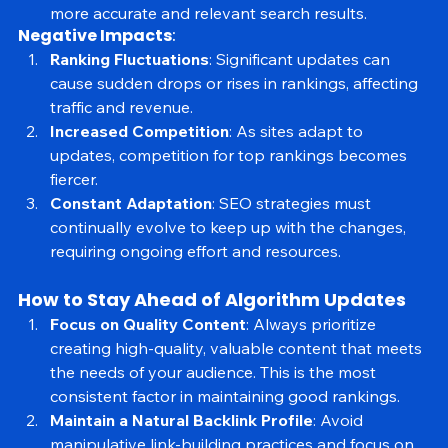
Enhanced Relevance
: Improved understanding of 
search intent and language processing results in 
more accurate and relevant search results.
Negative Impacts
:
Ranking Fluctuations
: Significant updates can 
cause sudden drops or rises in rankings, affecting 
traffic and revenue.
Increased Competition
: As sites adapt to 
updates, competition for top rankings becomes 
fiercer.
Constant Adaptation
: SEO strategies must 
continually evolve to keep up with the changes, 
requiring ongoing effort and resources.
How to Stay Ahead of Algorithm Updates
Focus on Quality Content
: Always prioritize 
creating high-quality, valuable content that meets 
the needs of your audience. This is the most 
consistent factor in maintaining good rankings.