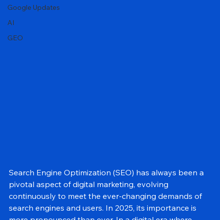
Local SEO
Google Updates
AI
GEO
Search Engine Optimization (SEO) has always been a 
pivotal aspect of digital marketing, evolving 
continuously to meet the ever-changing demands of 
search engines and users. In 2025, its importance is 