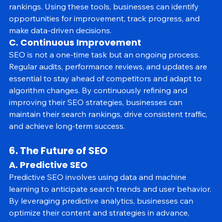
website's SEO health, from backlinks to keyword 
rankings. Using these tools, businesses can identify 
opportunities for improvement, track progress, and 
make data-driven decisions.
C. Continuous Improvement
SEO is not a one-time task but an ongoing process. 
Regular audits, performance reviews, and updates are 
essential to stay ahead of competitors and adapt to 
algorithm changes. By continuously refining and 
improving their SEO strategies, businesses can 
maintain their search rankings, drive consistent traffic, 
and achieve long-term success.
6. The Future of SEO
A. Predictive SEO
Predictive SEO involves using data and machine 
learning to anticipate search trends and user behavior. 
By leveraging predictive analytics, businesses can 