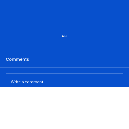
Comments
Write a comment...
Privacy Policy
Step-by-Step Guide: Implementing
Contact details
Address
the Skyscraper Technique for SEO
Accessibility Statement
+91 8968331866
darsh@dkdigitalworld.in
Success
Jassar, Ludhiana, Punjab 141206