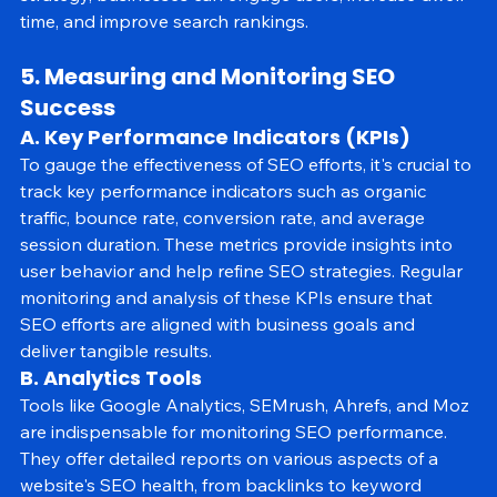
strategy, businesses can engage users, increase dwell 
time, and improve search rankings.
5. Measuring and Monitoring SEO 
Success
A. Key Performance Indicators (KPIs)
To gauge the effectiveness of SEO efforts, it's crucial to 
track key performance indicators such as organic 
traffic, bounce rate, conversion rate, and average 
session duration. These metrics provide insights into 
user behavior and help refine SEO strategies. Regular 
monitoring and analysis of these KPIs ensure that 
SEO efforts are aligned with business goals and 
deliver tangible results.
B. Analytics Tools
Tools like Google Analytics, SEMrush, Ahrefs, and Moz 
are indispensable for monitoring SEO performance. 
They offer detailed reports on various aspects of a 