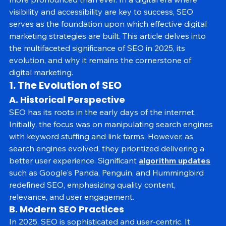
more pronounced than ever. In a digital era where 
visibility and accessibility are key to success, SEO 
serves as the foundation upon which effective digital 
marketing strategies are built. This article delves into 
the multifaceted significance of SEO in 2025, its 
evolution, and why it remains the cornerstone of 
digital marketing.
1. The Evolution of SEO
A. Historical Perspective
SEO has its roots in the early days of the internet. 
Initially, the focus was on manipulating search engines 
with keyword stuffing and link farms. However, as 
search engines evolved, they prioritized delivering a 
better user experience. Significant 
algorithm updates
such as Google's Panda, Penguin, and Hummingbird 
redefined SEO, emphasizing quality content, 
relevance, and user engagement.
B. Modern SEO Practices