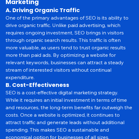
2. The Core Benefits of SEO in Digital 
Marketing
A. Driving Organic Traffic
One of the primary advantages of SEO is its ability to 
drive organic traffic. Unlike paid advertising, which 
requires ongoing investment, SEO brings in visitors 
through organic search results. This traffic is often 
more valuable, as users tend to trust organic results 
more than paid ads. By optimizing a website for 
relevant keywords, businesses can attract a steady 
stream of interested visitors without continual 
expenditure.
B. Cost-Effectiveness
SEO is a cost-effective digital marketing strategy. 
While it requires an initial investment in terms of time 
and resources, the long-term benefits far outweigh the 
costs. Once a website is optimized, it continues to 
attract traffic and generate leads without additional 
spending. This makes SEO a sustainable and 