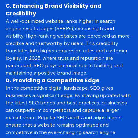
economical option for businesses of all sizes.
C. Enhancing Brand Visibility and 
Credibility
A well-optimized website ranks higher in search 
engine results pages (SERPs), increasing brand 
visibility. High-ranking websites are perceived as more 
credible and trustworthy by users. This credibility 
translates into higher conversion rates and customer 
loyalty. In 2025, where trust and reputation are 
paramount, SEO plays a crucial role in building and 
maintaining a positive brand image.
D. Providing a Competitive Edge
In the competitive digital landscape, SEO gives 
businesses a significant edge. By staying updated with 
the latest SEO trends and best practices, businesses 
can outperform competitors and capture a larger 
market share. Regular SEO audits and adjustments 
ensure that a website remains optimized and 