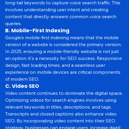
prioritize optimizing for natural language queries and 
long-tail keywords to capture voice search traffic. This 
involves understanding user intent and creating 
content that directly answers common voice search 
queries.
B. Mobile-First Indexing
Google's mobile-first indexing means that the mobile 
version of a website is considered the primary version. 
In 2025, ensuring a mobile-friendly website is not just 
an option; it's a necessity for SEO success. Responsive 
design, fast loading times, and a seamless user 
experience on mobile devices are critical components 
of modern SEO.
C. Video SEO
Video content continues to dominate the digital space. 
Optimizing videos for search engines involves using 
relevant keywords in titles, descriptions, and tags. 
Transcripts and closed captions also enhance video 
SEO. By incorporating video content into their SEO 