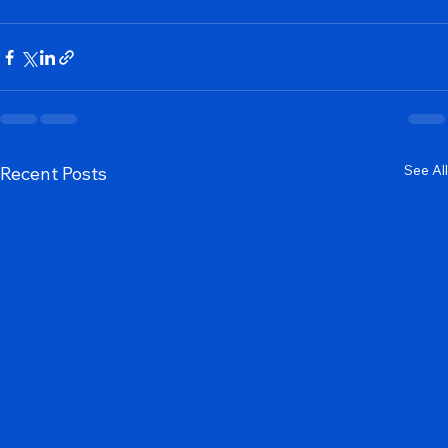
Our Services
See All
Recent Posts