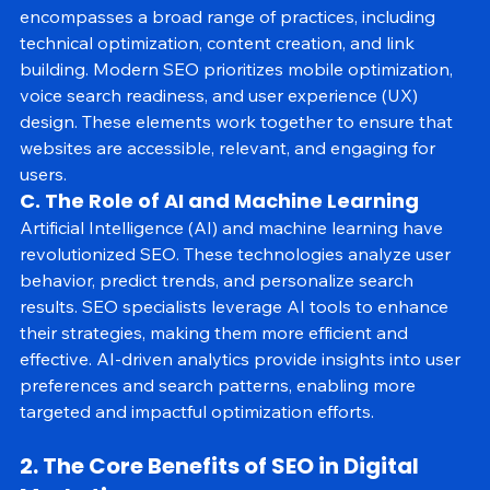
In 2025, SEO is sophisticated and user-centric. It 
encompasses a broad range of practices, including 
technical optimization, content creation, and link 
building. Modern SEO prioritizes mobile optimization, 
voice search readiness, and user experience (UX) 
design. These elements work together to ensure that 
websites are accessible, relevant, and engaging for 
users.
C. The Role of AI and Machine Learning
Artificial Intelligence (AI) and machine learning have 
revolutionized SEO. These technologies analyze user 
behavior, predict trends, and personalize search 
results. SEO specialists leverage AI tools to enhance 
their strategies, making them more efficient and 
effective. AI-driven analytics provide insights into user 
preferences and search patterns, enabling more 
targeted and impactful optimization efforts.