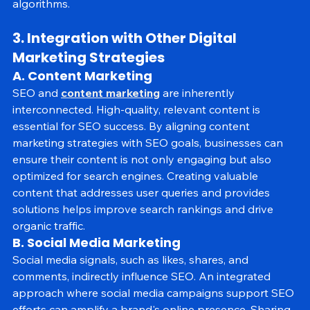
competitive in the ever-changing search engine 
algorithms.
3. Integration with Other Digital 
Marketing Strategies
A. Content Marketing
SEO and 
content marketing
 are inherently 
interconnected. High-quality, relevant content is 
essential for SEO success. By aligning content 
marketing strategies with SEO goals, businesses can 
ensure their content is not only engaging but also 
optimized for search engines. Creating valuable 
content that addresses user queries and provides 
solutions helps improve search rankings and drive 
organic traffic.
B. Social Media Marketing
Social media signals, such as likes, shares, and 
comments, indirectly influence SEO. An integrated 
approach where social media campaigns support SEO 