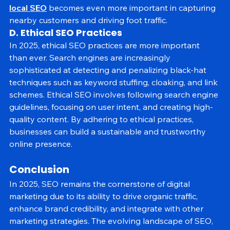
As voice search and mobile usage continue to grow, 
local SEO
 becomes even more important in capturing 
nearby customers and driving foot traffic.
D. Ethical SEO Practices
In 2025, ethical SEO practices are more important 
than ever. Search engines are increasingly 
sophisticated at detecting and penalizing black-hat 
techniques such as keyword stuffing, cloaking, and link 
schemes. Ethical SEO involves following search engine 
guidelines, focusing on user intent, and creating high-
quality content. By adhering to ethical practices, 
businesses can build a sustainable and trustworthy 
online presence.
Conclusion
In 2025, SEO remains the cornerstone of digital 
marketing due to its ability to drive organic traffic, 
enhance brand credibility, and integrate with other 