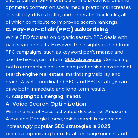
efforts can amplify a brand's online presence. Sharing 
optimized content on social media platforms increases 
its visibility, drives traffic, and generates backlinks, all 
of which contribute to improved search rankings.
C. Pay-Per-Click (PPC) Advertising
While SEO focuses on organic search, PPC deals with 
paid search results. However, the insights gained from 
PPC campaigns, such as keyword performance and 
user behavior, can inform 
SEO strategies
. Combining 
both approaches ensures comprehensive coverage of 
search engine real estate, maximizing visibility and 
reach. A well-coordinated SEO and PPC strategy can 
drive both immediate and long-term results.
4. Adapting to Emerging Trends
A. Voice Search Optimization
With the rise of voice-activated devices like Amazon's 
Alexa and Google Home, voice search is becoming 
increasingly popular. 
SEO strategies in 2025