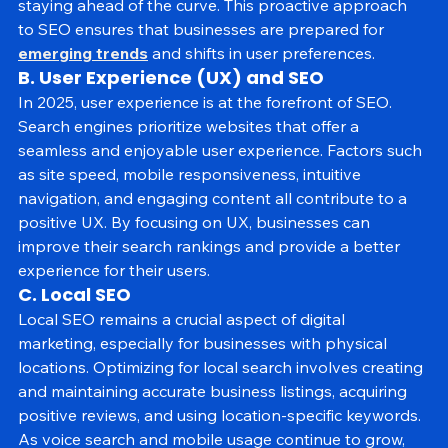
optimize their content and strategies in advance, 
staying ahead of the curve. This proactive approach 
to SEO ensures that businesses are prepared for 
emerging trends
 and shifts in user preferences.
B. User Experience (UX) and SEO
In 2025, user experience is at the forefront of SEO. 
Search engines prioritize websites that offer a 
seamless and enjoyable user experience. Factors such 
as site speed, mobile responsiveness, intuitive 
navigation, and engaging content all contribute to a 
positive UX. By focusing on UX, businesses can 
improve their search rankings and provide a better 
experience for their users.
C. Local SEO
Local SEO remains a crucial aspect of digital 
marketing, especially for businesses with physical 
locations. Optimizing for local search involves creating 
and maintaining accurate business listings, acquiring 
positive reviews, and using location-specific keywords. 