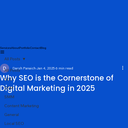
Services
About
Portfolio
Contact
Blog
All Posts
Darsh Panaich
Jan 4, 2025
6 min read
All Posts
Why SEO is the Cornerstone of
SEO
Digital Marketing in 2025
SEM
SMM
Content Marketing
General