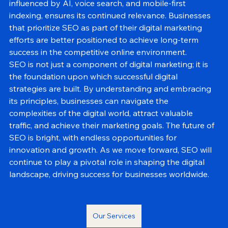
marketing strategies. The evolving landscape of SEO, 
influenced by AI, voice search, and mobile-first 
indexing, ensures its continued relevance. Businesses 
that prioritize SEO as part of their digital marketing 
efforts are better positioned to achieve long-term 
success in the competitive online environment.
SEO is not just a component of digital marketing; it is 
the foundation upon which successful digital 
strategies are built. By understanding and embracing 
its principles, businesses can navigate the 
complexities of the digital world, attract valuable 
traffic, and achieve their marketing goals. The future of 
SEO is bright, with endless opportunities for 
innovation and growth. As we move forward, SEO will 
continue to play a pivotal role in shaping the digital 
landscape, driving success for businesses worldwide.